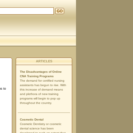
GO
ARTICLES
The Disadvantages of Online
CNA Training Programs
The demand for certified nursing
assistants has begun to rise. With
ms to
this increase of demand means
and plethora of new training
programs will begin to pop up
throughout the country.
Cosmetic Dental
Cosmetic Dentistry or cosmetic
dental science has been
developed to such an extent that