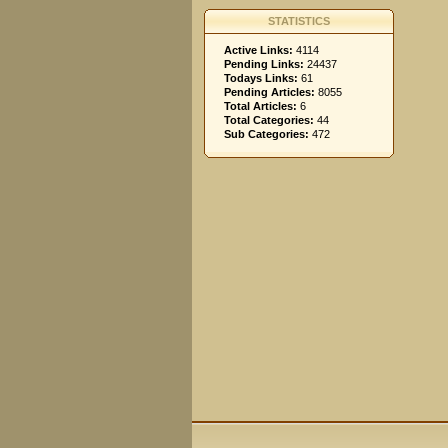
STATISTICS
Active Links:
4114
Pending Links:
24437
Todays Links:
61
Pending Articles:
8055
Total Articles:
6
Total Categories:
44
Sub Categories:
472