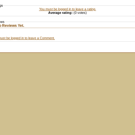
gs
You must be logged in to leave a rating.
Average rating:
(0 votes)
ews
o Reviews Yet.
ust be logged in to leave a Comment.