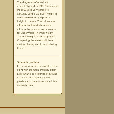
The diagnosis of obesity is
normally based on BMI (body mass
index).BMI is very simple to
calculate and is as BMI= weight in
kilogram divided by square of
height in meters. Then there are
different tables which indicate
different body mass index values
for underweight, normal weight
and overweight or obese person.
Comparing the values will then
decide obesity and how it is being
treated.
Stomach problem
If you wake up in the middle of the
night with stomach cramps, clutch
a pillow and curl your body around
it and if in the morning it still
persists you have to assume it is a
stomach pain.