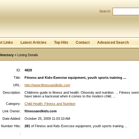
Search:
Register
|
I forgot my password
st Links
Latest Articles
Top Hits
Contact
Advanced Search
Directory
» Listing Details
ID:
4829
Title:
Fitness and Kids-Exercise equipment, youth sports training ...
URL:
http://www.fitnessandkids.com
Description:
Childrens guide to fitness and health. Obsesity and nutrition. ... Fitness see
have taken a backseat when it comes to the modern child. ...
Category:
Child Health: Fitness and Nutrition
Link Owner:
fitnessandkids.com
Date Added:
October 25, 2009 11:03:10 AM
Number Hits:
281
of Fitness and Kids-Exercise equipment, youth sports training ...
: