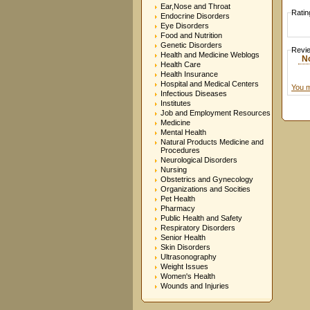
Ear,Nose and Throat
Ratin
Endocrine Disorders
Eye Disorders
Food and Nutrition
Genetic Disorders
Revi
Health and Medicine Weblogs
N
Health Care
Health Insurance
Hospital and Medical Centers
You m
Infectious Diseases
Institutes
Job and Employment Resources
Medicine
Mental Health
Natural Products Medicine and
Procedures
Neurological Disorders
Nursing
Obstetrics and Gynecology
Organizations and Socities
Pet Health
Pharmacy
Public Health and Safety
Respiratory Disorders
Senior Health
Skin Disorders
Ultrasonography
Weight Issues
Women's Health
Wounds and Injuries