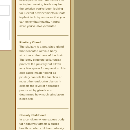
to implant missing teeth may be
the solution you've been looking
for. Recent advancements in tooth
implant techniques mean that you
can enjoy that healthy, natural
smile you've always wanted.
Pituitary Gland
The pituitary is a pea-sized gland
that is located within a bony
structure at the base of the brain.
The bony structure sella turcica
protects the pituitary but allows
very little space for expansion. It is
also called master gland as
pituitary controls the function of
most other endocrine glands. It
detects the level of hormones
produced by glands and
determines how much stimulation
is needed.
Obesity Childhood
In a condition where excess body
fat negatively affects a child's
health is called childhood obesity.