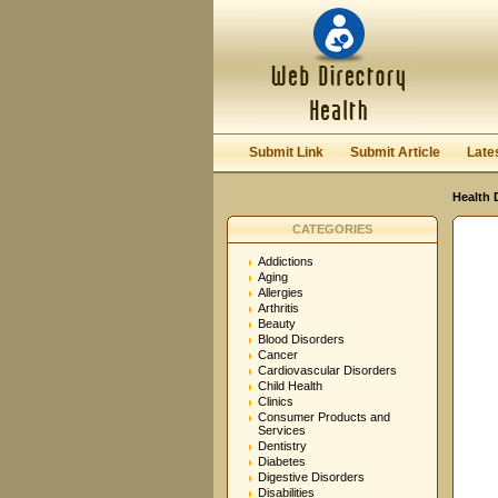
User:
Password:
Keep me logged in.
Submit Link
Submit Article
Late
Health 
CATEGORIES
Addictions
Aging
Allergies
Arthritis
Beauty
Blood Disorders
Cancer
Cardiovascular Disorders
Child Health
Clinics
Consumer Products and
Services
Dentistry
Diabetes
Digestive Disorders
Disabilities