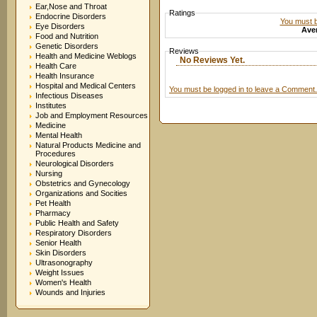
Ear,Nose and Throat
Ratings
Endocrine Disorders
You must be
Eye Disorders
Aver
Food and Nutrition
Genetic Disorders
Reviews
Health and Medicine Weblogs
No Reviews Yet.
Health Care
Health Insurance
Hospital and Medical Centers
You must be logged in to leave a Comment.
Infectious Diseases
Institutes
Job and Employment Resources
Medicine
Mental Health
Natural Products Medicine and
Procedures
Neurological Disorders
Nursing
Obstetrics and Gynecology
Organizations and Socities
Pet Health
Pharmacy
Public Health and Safety
Respiratory Disorders
Senior Health
Skin Disorders
Ultrasonography
Weight Issues
Women's Health
Wounds and Injuries