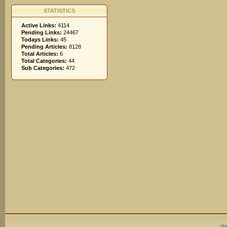
STATISTICS
Active Links:
4114
Pending Links:
24467
Todays Links:
45
Pending Articles:
8128
Total Articles:
6
Total Categories:
44
Sub Categories:
472
We