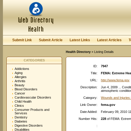
User:
Password:
Keep me logged in.
Register
|
I forgot my passwor
Submit Link
Submit Article
Latest Links
Latest Articles
T
Health Directory
» Listing Details
CATEGORIES
ID:
7947
Addictions
Aging
Title:
FEMA: Extreme Hea
Allergies
URL:
http://www.fema.gov
Arthritis
Beauty
Description:
Jun 4, 2009 ... Condi
Blood Disorders
atmospheric conditions
Cancer
Cardiovascular Disorders
Category:
Wounds and Injuries:
Child Health
Link Owner:
fema.gov
Clinics
Consumer Products and
Date Added:
February 09, 2010 1
Services
Dentistry
Number Hits:
228
of FEMA: Extrem
Diabetes
Digestive Disorders
:
Disabilities