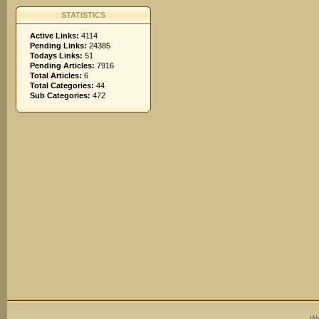
STATISTICS
Active Links:
4114
Pending Links:
24385
Todays Links:
51
Pending Articles:
7916
Total Articles:
6
Total Categories:
44
Sub Categories:
472
We