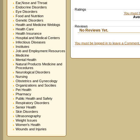
Ear,Nose and Throat
Endocrine Disorders
Ratings
Eye Disorders
You must be
Food and Nutrition
Aver
Genetic Disorders
Health and Medicine Weblogs
Reviews
Health Care
No Reviews Yet.
Health Insurance
Hospital and Medical Centers
Infectious Diseases
You must be logged in to leave a Comment.
Institutes
Job and Employment Resources
Medicine
Mental Health
Natural Products Medicine and
Procedures
Neurological Disorders
Nursing
Obstetrics and Gynecology
Organizations and Socities
Pet Health
Pharmacy
Public Health and Safety
Respiratory Disorders
Senior Health
Skin Disorders
Ultrasonography
Weight Issues
Women's Health
Wounds and Injuries