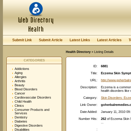
User:
Password:
Keep me logged in.
Register
|
I forgot my passwor
Submit Link
Submit Article
Latest Links
Latest Articles
T
Health Directory
» Listing Details
CATEGORIES
ID:
6881
Addictions
Aging
Title:
Eczema Skin Sympto
Allergies
URL:
http://www.goherbal
Arthritis
Beauty
Description:
Eczema is a common in
Blood Disorders
health disorders like
Cancer
Cardiovascular Disorders
Category:
Skin Disorders: Ecz
Child Health
Link Owner:
goherbalremedies.
Clinics
Consumer Products and
Date Added:
January 11, 2010 09
Services
Dentistry
Number Hits:
262
of Eczema Skin 
Diabetes
...
Digestive Disorders
:
Disabilities