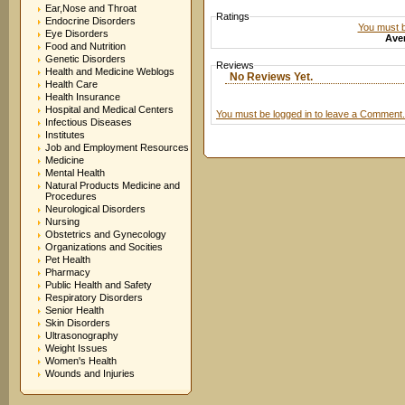
Ear,Nose and Throat
Ratings
Endocrine Disorders
You must be
Eye Disorders
Aver
Food and Nutrition
Genetic Disorders
Reviews
Health and Medicine Weblogs
No Reviews Yet.
Health Care
Health Insurance
Hospital and Medical Centers
You must be logged in to leave a Comment.
Infectious Diseases
Institutes
Job and Employment Resources
Medicine
Mental Health
Natural Products Medicine and
Procedures
Neurological Disorders
Nursing
Obstetrics and Gynecology
Organizations and Socities
Pet Health
Pharmacy
Public Health and Safety
Respiratory Disorders
Senior Health
Skin Disorders
Ultrasonography
Weight Issues
Women's Health
Wounds and Injuries