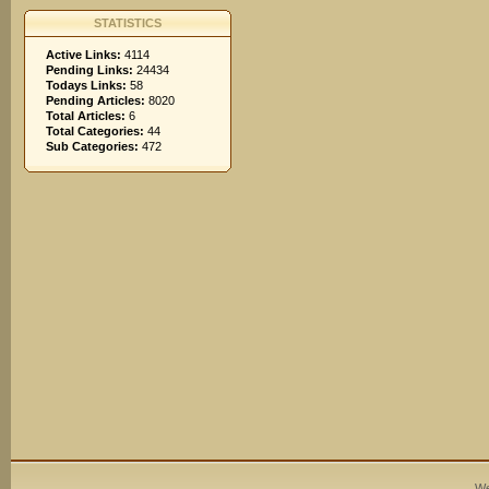
STATISTICS
Active Links:
4114
Pending Links:
24434
Todays Links:
58
Pending Articles:
8020
Total Articles:
6
Total Categories:
44
Sub Categories:
472
We