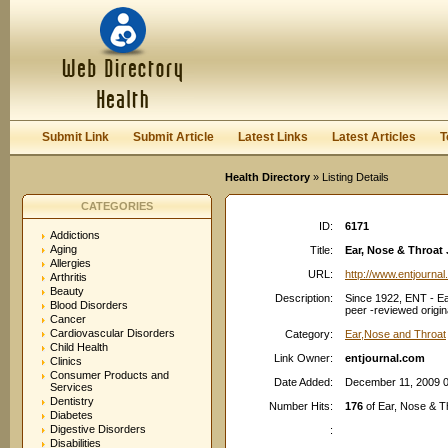
User:
Password:
Keep me logged in.
Register
|
I forgot my passwor
Submit Link
Submit Article
Latest Links
Latest Articles
T
Health Directory
» Listing Details
CATEGORIES
ID:
6171
Addictions
Aging
Title:
Ear, Nose & Throat
Allergies
URL:
http://www.entjourna
Arthritis
Beauty
Description:
Since 1922, ENT - Ea
Blood Disorders
peer -reviewed origina
Cancer
Cardiovascular Disorders
Category:
Ear,Nose and Throat
Child Health
Link Owner:
entjournal.com
Clinics
Consumer Products and
Date Added:
December 11, 2009 
Services
Dentistry
Number Hits:
176
of Ear, Nose & T
Diabetes
Digestive Disorders
:
Disabilities