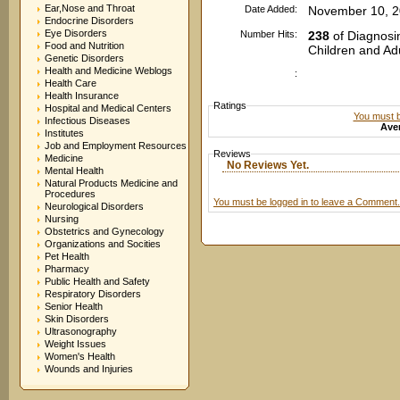
Ear,Nose and Throat
Date Added:
November 10, 2
Endocrine Disorders
Eye Disorders
Number Hits:
238
of Diagnosi
Food and Nutrition
Children and Ad
Genetic Disorders
Health and Medicine Weblogs
:
Health Care
Health Insurance
Ratings
Hospital and Medical Centers
You must be
Infectious Diseases
Aver
Institutes
Job and Employment Resources
Reviews
Medicine
No Reviews Yet.
Mental Health
Natural Products Medicine and
Procedures
You must be logged in to leave a Comment.
Neurological Disorders
Nursing
Obstetrics and Gynecology
Organizations and Socities
Pet Health
Pharmacy
Public Health and Safety
Respiratory Disorders
Senior Health
Skin Disorders
Ultrasonography
Weight Issues
Women's Health
Wounds and Injuries