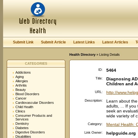
User:
Password:
Keep me logged in.
Register
|
I forgot my passwor
Submit Link
Submit Article
Latest Links
Latest Articles
T
Health Directory
» Listing Details
CATEGORIES
ID:
5464
Addictions
Aging
Title:
Diagnosing AD
Allergies
Children and A
Arthritis
Beauty
URL:
http://www.help
Blood Disorders
Cancer
Description:
Learn about the
Cardiovascular Disorders
adults, ... If y
Child Health
seek an evaluati
Clinics
wide variety of c
Consumer Products and
Services
Dentistry
Category:
Mental Health: 
Diabetes
Digestive Disorders
Link Owner:
helpguide.org
Disabilities