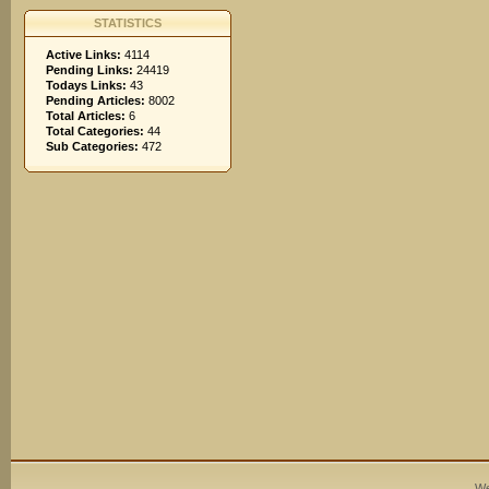
STATISTICS
Active Links:
4114
Pending Links:
24419
Todays Links:
43
Pending Articles:
8002
Total Articles:
6
Total Categories:
44
Sub Categories:
472
We