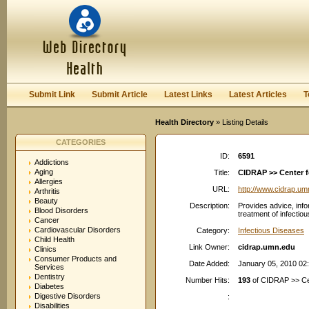
User:
Password:
Keep me logged in.
Register
|
I forgot my passwor
Submit Link
Submit Article
Latest Links
Latest Articles
T
Health Directory
» Listing Details
CATEGORIES
ID:
6591
Addictions
Aging
Title:
CIDRAP >> Center f
Allergies
URL:
http://www.cidrap.um
Arthritis
Beauty
Description:
Provides advice, info
Blood Disorders
treatment of infectio
Cancer
Cardiovascular Disorders
Category:
Infectious Diseases
Child Health
Link Owner:
cidrap.umn.edu
Clinics
Consumer Products and
Date Added:
January 05, 2010 02
Services
Dentistry
Number Hits:
193
of CIDRAP >> Cen
Diabetes
Digestive Disorders
:
Disabilities