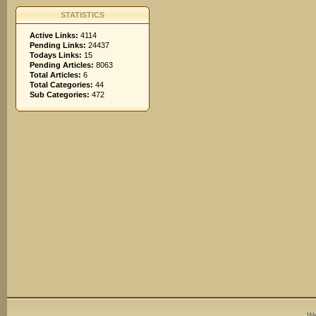
STATISTICS
Active Links:
4114
Pending Links:
24437
Todays Links:
15
Pending Articles:
8063
Total Articles:
6
Total Categories:
44
Sub Categories:
472
We