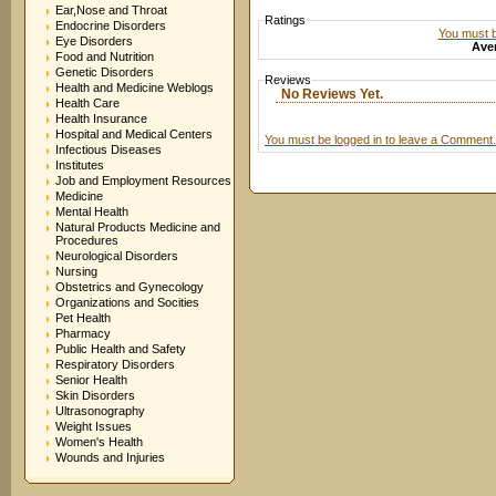
Ear,Nose and Throat
Ratings
Endocrine Disorders
You must be
Eye Disorders
Aver
Food and Nutrition
Genetic Disorders
Reviews
Health and Medicine Weblogs
No Reviews Yet.
Health Care
Health Insurance
Hospital and Medical Centers
You must be logged in to leave a Comment.
Infectious Diseases
Institutes
Job and Employment Resources
Medicine
Mental Health
Natural Products Medicine and
Procedures
Neurological Disorders
Nursing
Obstetrics and Gynecology
Organizations and Socities
Pet Health
Pharmacy
Public Health and Safety
Respiratory Disorders
Senior Health
Skin Disorders
Ultrasonography
Weight Issues
Women's Health
Wounds and Injuries