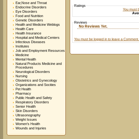
Ear,Nose and Throat
Ratings
Endocrine Disorders
You must be
Eye Disorders
Aver
Food and Nutrition
Genetic Disorders
Reviews
Health and Medicine Weblogs
No Reviews Yet.
Health Care
Health Insurance
Hospital and Medical Centers
You must be logged in to leave a Comment.
Infectious Diseases
Institutes
Job and Employment Resources
Medicine
Mental Health
Natural Products Medicine and
Procedures
Neurological Disorders
Nursing
Obstetrics and Gynecology
Organizations and Socities
Pet Health
Pharmacy
Public Health and Safety
Respiratory Disorders
Senior Health
Skin Disorders
Ultrasonography
Weight Issues
Women's Health
Wounds and Injuries