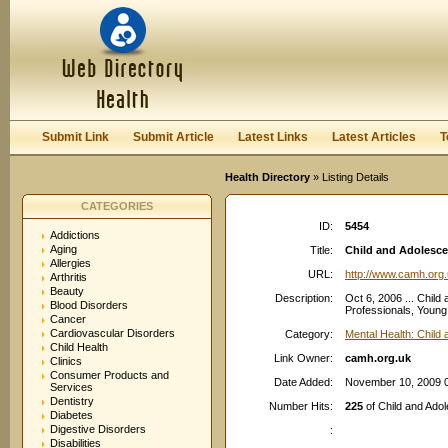
User:
Password:
Keep me logged in.
Register
|
I forgot my passwor
Submit Link
Submit Article
Latest Links
Latest Articles
T
Health Directory
» Listing Details
CATEGORIES
ID:
5454
Addictions
Aging
Title:
Child and Adolescen
Allergies
URL:
http://www.camh.org
Arthritis
Beauty
Description:
Oct 6, 2006 ... Child
Blood Disorders
Professionals, Young
Cancer
Cardiovascular Disorders
Category:
Mental Health: Child
Child Health
Link Owner:
camh.org.uk
Clinics
Consumer Products and
Date Added:
November 10, 2009 
Services
Dentistry
Number Hits:
225
of Child and Adol
Diabetes
Digestive Disorders
:
Disabilities