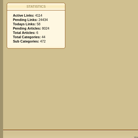
STATISTICS
Active Links:
4114
Pending Links:
24434
Todays Links:
58
Pending Articles:
8024
Total Articles:
6
Total Categories:
44
Sub Categories:
472
We