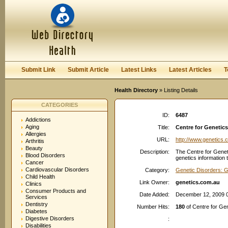
User:
Password:
Keep me logged in.
Register
|
I forgot my passwor
Submit Link
Submit Article
Latest Links
Latest Articles
T
Health Directory
» Listing Details
CATEGORIES
ID:
6487
Addictions
Aging
Title:
Centre for Genetics
Allergies
URL:
http://www.genetics.
Arthritis
Beauty
Description:
The Centre for Geneti
Blood Disorders
genetics information 
Cancer
Cardiovascular Disorders
Category:
Genetic Disorders: G
Child Health
Link Owner:
genetics.com.au
Clinics
Consumer Products and
Date Added:
December 12, 2009 
Services
Dentistry
Number Hits:
180
of Centre for Gen
Diabetes
Digestive Disorders
:
Disabilities