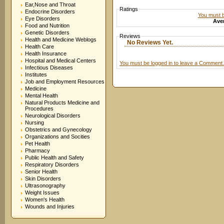
Ear,Nose and Throat
Ratings
Endocrine Disorders
You must be
Eye Disorders
Aver
Food and Nutrition
Genetic Disorders
Reviews
Health and Medicine Weblogs
No Reviews Yet.
Health Care
Health Insurance
Hospital and Medical Centers
You must be logged in to leave a Comment.
Infectious Diseases
Institutes
Job and Employment Resources
Medicine
Mental Health
Natural Products Medicine and
Procedures
Neurological Disorders
Nursing
Obstetrics and Gynecology
Organizations and Socities
Pet Health
Pharmacy
Public Health and Safety
Respiratory Disorders
Senior Health
Skin Disorders
Ultrasonography
Weight Issues
Women's Health
Wounds and Injuries