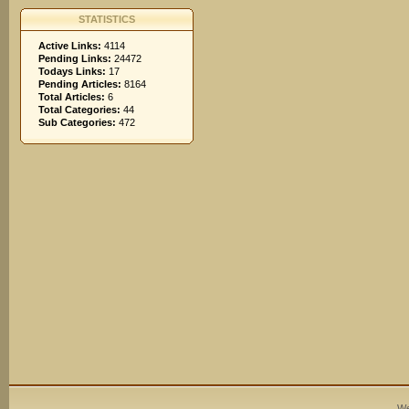
STATISTICS
Active Links:
4114
Pending Links:
24472
Todays Links:
17
Pending Articles:
8164
Total Articles:
6
Total Categories:
44
Sub Categories:
472
We