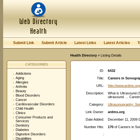
User:
Password:
Keep me logged in.
Register
|
I forgot my passwor
Submit Link
Submit Article
Latest Links
Latest Articles
T
Health Directory
» Listing Details
CATEGORIES
ID:
6432
Addictions
Aging
Title:
Careers in Sonogr
Allergies
URL:
http://www.ardms.org
Arthritis
Beauty
Description:
What is Ultrasound (
Blood Disorders
ultrasound. ... Caree
Cancer
Cardiovascular Disorders
Category:
Ultrasonography: So
Child Health
Link Owner:
ardms.org
Clinics
Consumer Products and
Date Added:
December 11, 2009 
Services
Dentistry
Number Hits:
170
of Careers in S
Diabetes
Digestive Disorders
:
Disabilities