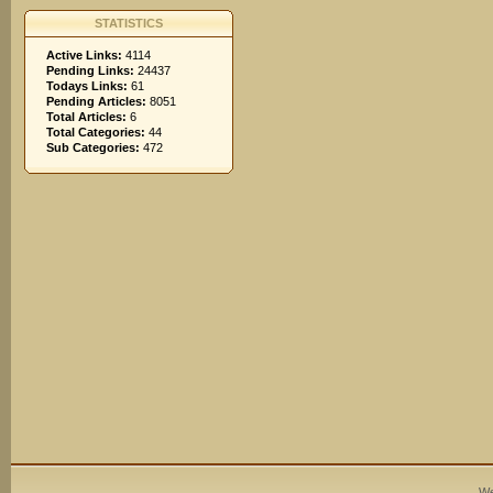
STATISTICS
Active Links:
4114
Pending Links:
24437
Todays Links:
61
Pending Articles:
8051
Total Articles:
6
Total Categories:
44
Sub Categories:
472
We