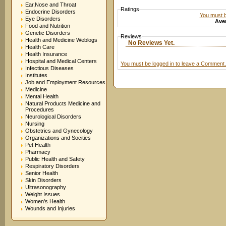
Ear,Nose and Throat
Ratings
Endocrine Disorders
You must be
Eye Disorders
Aver
Food and Nutrition
Genetic Disorders
Reviews
Health and Medicine Weblogs
No Reviews Yet.
Health Care
Health Insurance
Hospital and Medical Centers
You must be logged in to leave a Comment.
Infectious Diseases
Institutes
Job and Employment Resources
Medicine
Mental Health
Natural Products Medicine and
Procedures
Neurological Disorders
Nursing
Obstetrics and Gynecology
Organizations and Socities
Pet Health
Pharmacy
Public Health and Safety
Respiratory Disorders
Senior Health
Skin Disorders
Ultrasonography
Weight Issues
Women's Health
Wounds and Injuries