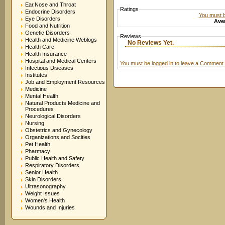
Ear,Nose and Throat
Ratings
Endocrine Disorders
You must be
Eye Disorders
Aver
Food and Nutrition
Genetic Disorders
Reviews
Health and Medicine Weblogs
No Reviews Yet.
Health Care
Health Insurance
Hospital and Medical Centers
You must be logged in to leave a Comment.
Infectious Diseases
Institutes
Job and Employment Resources
Medicine
Mental Health
Natural Products Medicine and
Procedures
Neurological Disorders
Nursing
Obstetrics and Gynecology
Organizations and Socities
Pet Health
Pharmacy
Public Health and Safety
Respiratory Disorders
Senior Health
Skin Disorders
Ultrasonography
Weight Issues
Women's Health
Wounds and Injuries