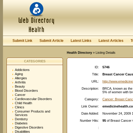
User:
Password:
Keep me logged in.
Register
|
I forgot my passwor
Submit Link
Submit Article
Latest Links
Latest Articles
T
Health Directory
» Listing Details
CATEGORIES
ID:
5746
Addictions
Aging
Title:
Breast Cancer Cau
Allergies
URL:
http://www.emedicin
Arthritis
Beauty
Description:
BRCA, known as the "
Blood Disorders
5% of women with bre
Cancer
Cardiovascular Disorders
Category:
Cancer: Breast Canc
Child Health
Link Owner:
emedicinehealth.c
Clinics
Consumer Products and
Date Added:
November 24, 2009 
Services
Dentistry
Number Hits:
95
of Breast Cancer
Diabetes
Digestive Disorders
:
Disabilities