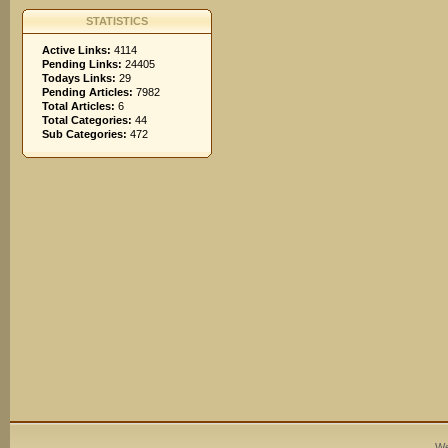
STATISTICS
Active Links:
4114
Pending Links:
24405
Todays Links:
29
Pending Articles:
7982
Total Articles:
6
Total Categories:
44
Sub Categories:
472
We