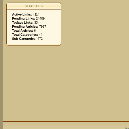
STATISTICS
Active Links:
4114
Pending Links:
24409
Todays Links:
33
Pending Articles:
7987
Total Articles:
6
Total Categories:
44
Sub Categories:
472
We