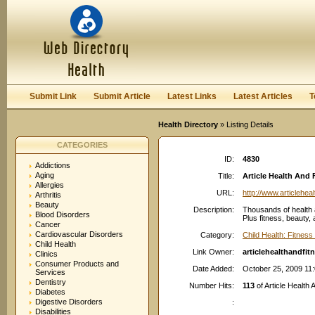
User:
Password:
Keep me logged in.
Register
|
I forgot my passwor
Submit Link
Submit Article
Latest Links
Latest Articles
T
Health Directory
» Listing Details
CATEGORIES
ID:
4830
Addictions
Aging
Title:
Article Health And F
Allergies
URL:
http://www.articlehea
Arthritis
Beauty
Description:
Thousands of health a
Blood Disorders
Plus fitness, beauty,
Cancer
Cardiovascular Disorders
Category:
Child Health: Fitness
Child Health
Link Owner:
articlehealthandfi
Clinics
Consumer Products and
Date Added:
October 25, 2009 11
Services
Dentistry
Number Hits:
113
of Article Health 
Diabetes
Digestive Disorders
:
Disabilities