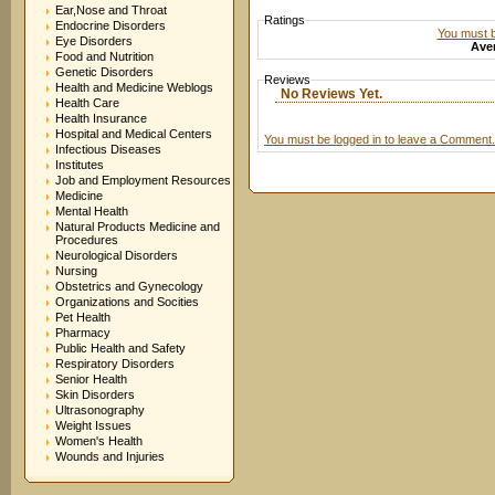
Ear,Nose and Throat
Ratings
Endocrine Disorders
You must be
Eye Disorders
Aver
Food and Nutrition
Genetic Disorders
Reviews
Health and Medicine Weblogs
No Reviews Yet.
Health Care
Health Insurance
Hospital and Medical Centers
You must be logged in to leave a Comment.
Infectious Diseases
Institutes
Job and Employment Resources
Medicine
Mental Health
Natural Products Medicine and
Procedures
Neurological Disorders
Nursing
Obstetrics and Gynecology
Organizations and Socities
Pet Health
Pharmacy
Public Health and Safety
Respiratory Disorders
Senior Health
Skin Disorders
Ultrasonography
Weight Issues
Women's Health
Wounds and Injuries