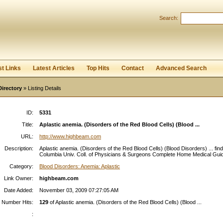
Search:
Register
|
I forgot my password
st Links
Latest Articles
Top Hits
Contact
Advanced Search
Directory
» Listing Details
ID:
5331
Title:
Aplastic anemia. (Disorders of the Red Blood Cells) (Blood ...
URL:
http://www.highbeam.com
Description:
Aplastic anemia. (Disorders of the Red Blood Cells) (Blood Disorders) ... fin
Columbia Univ. Coll. of Physicians & Surgeons Complete Home Medical Guide
Category:
Blood Disorders: Anemia: Aplastic
Link Owner:
highbeam.com
Date Added:
November 03, 2009 07:27:05 AM
Number Hits:
129
of Aplastic anemia. (Disorders of the Red Blood Cells) (Blood ...
: