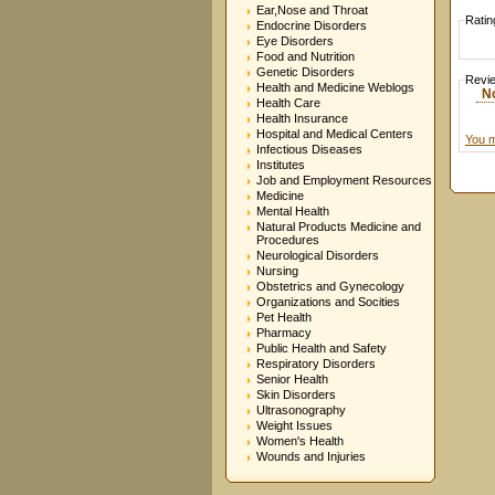
Ear,Nose and Throat
Ratin
Endocrine Disorders
Eye Disorders
Food and Nutrition
Genetic Disorders
Revi
Health and Medicine Weblogs
N
Health Care
Health Insurance
Hospital and Medical Centers
You m
Infectious Diseases
Institutes
Job and Employment Resources
Medicine
Mental Health
Natural Products Medicine and
Procedures
Neurological Disorders
Nursing
Obstetrics and Gynecology
Organizations and Socities
Pet Health
Pharmacy
Public Health and Safety
Respiratory Disorders
Senior Health
Skin Disorders
Ultrasonography
Weight Issues
Women's Health
Wounds and Injuries