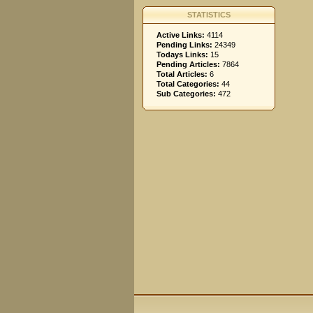
STATISTICS
Active Links:
4114
Pending Links:
24349
Todays Links:
15
Pending Articles:
7864
Total Articles:
6
Total Categories:
44
Sub Categories:
472