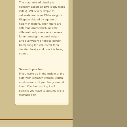
The diagnosis of obesity is
normally based on BMI (body mass
index).BMI is very simple to
calculate and is as BMI= weight in
kilogram divided by square of
height in meters. Then there are
different tables which indicate
different body mass index values
for underweight, normal weight
and overweight or obese person.
Comparing the values will then
decide obesity and how it is being
treated.
Stomach problem
If you wake up in the middle of the
night with stomach cramps, clutch
a pillow and curl your body around
it and if in the morning it still
persists you have to assume it is a
stomach pain.