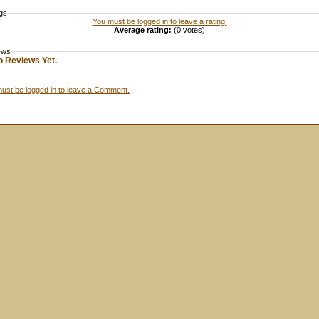
gs
You must be logged in to leave a rating.
Average rating:
(0 votes)
ews
o Reviews Yet.
ust be logged in to leave a Comment.