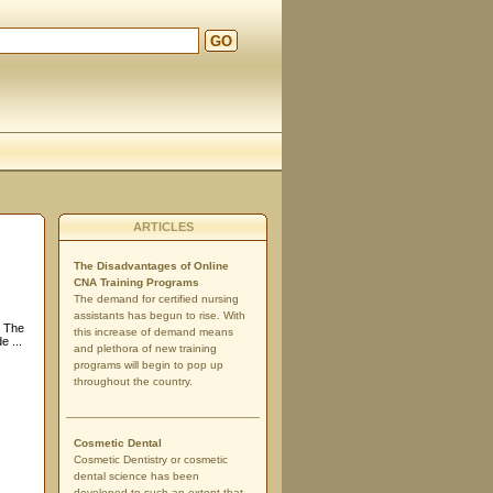
GO
ARTICLES
The Disadvantages of Online
CNA Training Programs
The demand for certified nursing
assistants has begun to rise. With
d The
this increase of demand means
 ...
and plethora of new training
programs will begin to pop up
throughout the country.
Cosmetic Dental
Cosmetic Dentistry or cosmetic
dental science has been
developed to such an extent that