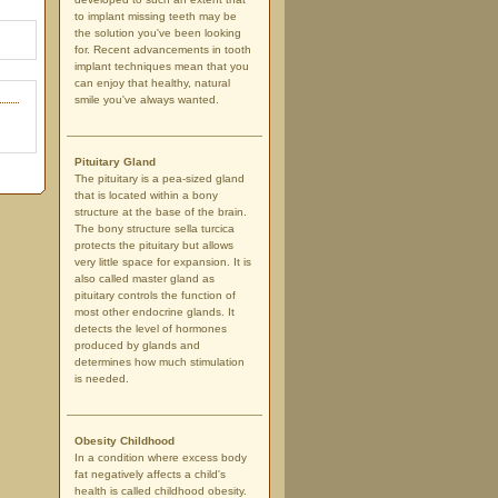
to implant missing teeth may be
the solution you've been looking
for. Recent advancements in tooth
implant techniques mean that you
can enjoy that healthy, natural
smile you've always wanted.
Pituitary Gland
The pituitary is a pea-sized gland
that is located within a bony
structure at the base of the brain.
The bony structure sella turcica
protects the pituitary but allows
very little space for expansion. It is
also called master gland as
pituitary controls the function of
most other endocrine glands. It
detects the level of hormones
produced by glands and
determines how much stimulation
is needed.
Obesity Childhood
In a condition where excess body
fat negatively affects a child's
health is called childhood obesity.