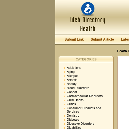
User:
Password:
Keep me logged in.
Submit Link
Submit Article
Late
Health 
CATEGORIES
Addictions
Aging
Allergies
Arthritis
Beauty
Blood Disorders
Cancer
Cardiovascular Disorders
Child Health
Clinics
Consumer Products and
Services
Dentistry
Diabetes
Digestive Disorders
Disabilities