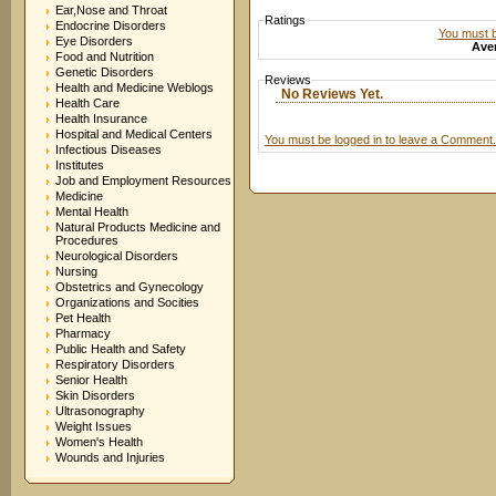
Ear,Nose and Throat
Ratings
Endocrine Disorders
You must be
Eye Disorders
Aver
Food and Nutrition
Genetic Disorders
Reviews
Health and Medicine Weblogs
No Reviews Yet.
Health Care
Health Insurance
Hospital and Medical Centers
You must be logged in to leave a Comment.
Infectious Diseases
Institutes
Job and Employment Resources
Medicine
Mental Health
Natural Products Medicine and
Procedures
Neurological Disorders
Nursing
Obstetrics and Gynecology
Organizations and Socities
Pet Health
Pharmacy
Public Health and Safety
Respiratory Disorders
Senior Health
Skin Disorders
Ultrasonography
Weight Issues
Women's Health
Wounds and Injuries