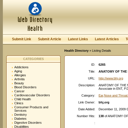
User:
Password:
Keep me logged in.
Register
|
I forgot my passwor
Submit Link
Submit Article
Latest Links
Latest Articles
T
Health Directory
» Listing Details
CATEGORIES
ID:
6265
Addictions
Aging
Title:
ANATOMY OF THE 
Allergies
URL:
http://www.bhj.org
Arthritis
Beauty
Description:
ANATOMY OF THE NO
Blood Disorders
Associate in ENT, P.D
Cancer
Cardiovascular Disorders
Category:
Ear,Nose and Throat
Child Health
Link Owner:
bhj.org
Clinics
Consumer Products and
Date Added:
December 11, 2009 
Services
Dentistry
Number Hits:
138
of ANATOMY OF
Diabetes
Digestive Disorders
:
Disabilities