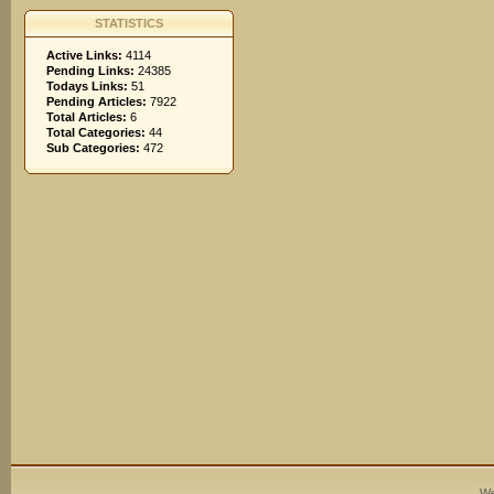
STATISTICS
Active Links:
4114
Pending Links:
24385
Todays Links:
51
Pending Articles:
7922
Total Articles:
6
Total Categories:
44
Sub Categories:
472
We