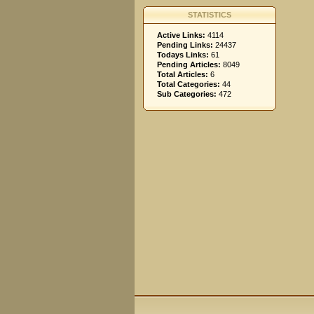
STATISTICS
Active Links:
4114
Pending Links:
24437
Todays Links:
61
Pending Articles:
8049
Total Articles:
6
Total Categories:
44
Sub Categories:
472