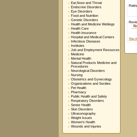
Ear,Nose and Throat
Ratin
Endocrine Disorders
Eye Disorders
Food and Nutrition
Genetic Disorders
Revi
Health and Medicine Weblogs
N
Health Care
Health Insurance
Hospital and Medical Centers
You m
Infectious Diseases
Institutes
Job and Employment Resources
Medicine
Mental Health
Natural Products Medicine and
Procedures
Neurological Disorders
Nursing
Obstetrics and Gynecology
Organizations and Socities
Pet Health
Pharmacy
Public Health and Safety
Respiratory Disorders
Senior Health
Skin Disorders
Ultrasonography
Weight Issues
Women's Health
Wounds and Injuries