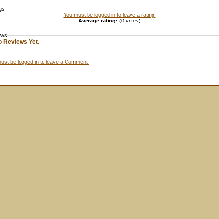
gs
You must be logged in to leave a rating.
Average rating:
(0 votes)
ews
o Reviews Yet.
ust be logged in to leave a Comment.