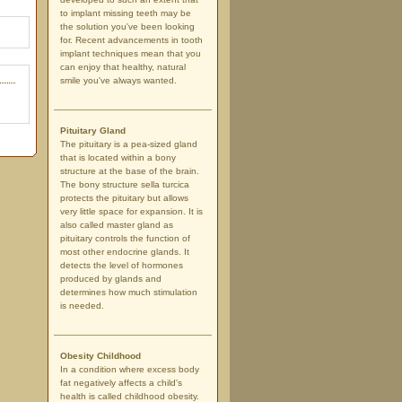
to implant missing teeth may be
the solution you've been looking
for. Recent advancements in tooth
implant techniques mean that you
can enjoy that healthy, natural
smile you've always wanted.
Pituitary Gland
The pituitary is a pea-sized gland
that is located within a bony
structure at the base of the brain.
The bony structure sella turcica
protects the pituitary but allows
very little space for expansion. It is
also called master gland as
pituitary controls the function of
most other endocrine glands. It
detects the level of hormones
produced by glands and
determines how much stimulation
is needed.
Obesity Childhood
In a condition where excess body
fat negatively affects a child's
health is called childhood obesity.