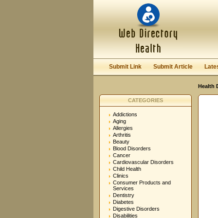
User:
Password:
Keep me logged in.
Submit Link
Submit Article
Late
Health 
CATEGORIES
Addictions
Aging
Allergies
Arthritis
Beauty
Blood Disorders
Cancer
Cardiovascular Disorders
Child Health
Clinics
Consumer Products and
Services
Dentistry
Diabetes
Digestive Disorders
Disabilities