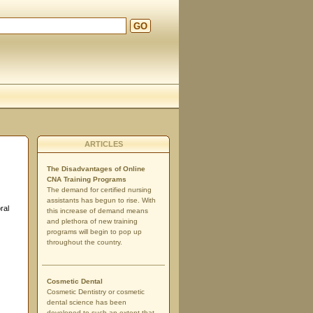
GO
ARTICLES
The Disadvantages of Online
CNA Training Programs
The demand for certified nursing
assistants has begun to rise. With
ral
this increase of demand means
and plethora of new training
programs will begin to pop up
throughout the country.
Cosmetic Dental
Cosmetic Dentistry or cosmetic
dental science has been
developed to such an extent that