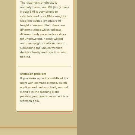
The diagnosis of obesity is
normally based on BMI (body mass
index).BMI is very simple to
calculate and is as BMI= weight in
kilogram divided by square of
height in meters. Then there are
different tables which indicate
different body mass index values
for underweight, normal weight
and overweight or obese person.
Comparing the values will then
decide obesity and how it is being
treated.
Stomach problem
If you wake up in the middle of the
night with stomach cramps, clutch
a pillow and curl your body around
it and if in the morning it still
persists you have to assume it is a
stomach pain.