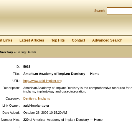
Search:
Register
|
I forgot my password
st Links
Latest Articles
Top Hits
Contact
Advanced Search
Directory
» Listing Details
ID:
5033
Title:
American Academy of Implant Dentistry — Home
URL:
http://www.aaid-implant.org
Description:
American Academy of Implant Dentistry is the comprehensive resource for o
implants, implantology and osseointegration.
Category:
Dentistry: Implants
Link Owner:
aaid-implant.org
Date Added:
October 28, 2009 10:15:20 AM
Number Hits:
220
of American Academy of Implant Dentistry — Home
: