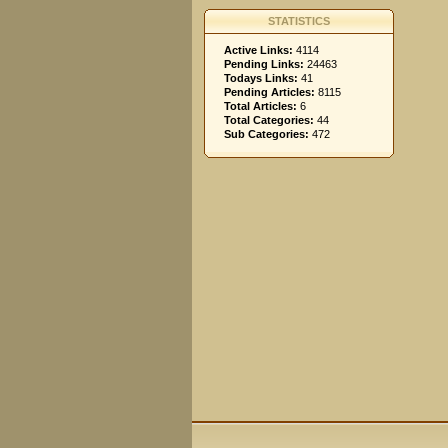
STATISTICS
Active Links:
4114
Pending Links:
24463
Todays Links:
41
Pending Articles:
8115
Total Articles:
6
Total Categories:
44
Sub Categories:
472