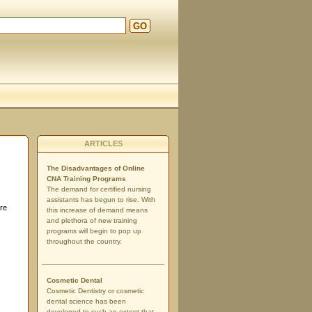
GO
ARTICLES
The Disadvantages of Online
CNA Training Programs
The demand for certified nursing
assistants has begun to rise. With
are
this increase of demand means
and plethora of new training
programs will begin to pop up
throughout the country.
Cosmetic Dental
Cosmetic Dentistry or cosmetic
dental science has been
developed to such an extent that