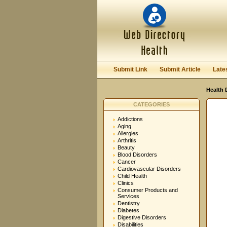
User:
Password:
Keep me logged in.
Submit Link
Submit Article
Late
Health 
CATEGORIES
Addictions
Aging
Allergies
Arthritis
Beauty
Blood Disorders
Cancer
Cardiovascular Disorders
Child Health
Clinics
Consumer Products and
Services
Dentistry
Diabetes
Digestive Disorders
Disabilities