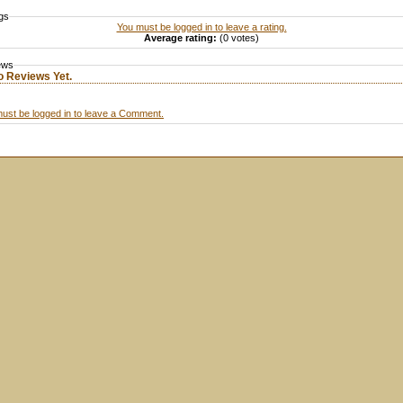
gs
You must be logged in to leave a rating.
Average rating:
(0 votes)
ews
o Reviews Yet.
ust be logged in to leave a Comment.