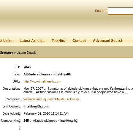
Search:
Register
|
I forgot my password
st Links
Latest Articles
Top Hits
Contact
Advanced Search
Directory
» Listing Details
ID:
7846
Title:
Altitude sickness - InteliHealth:
URL:
http://www.intelihealth.com
Description:
May 27, 2007 ... Symptoms of altitude sickness that are not life threatening 
called ... Altitude sickness is more likely to occur in people who have a ...
Category:
Wounds and Injuries: Altitude Sickness
Link Owner:
intelihealth.com
Date Added:
February 09, 2010 11:14:11 AM
Number Hits:
245
of Altitude sickness - InteliHealth:
: