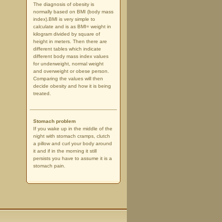
The diagnosis of obesity is
normally based on BMI (body mass
index).BMI is very simple to
calculate and is as BMI= weight in
kilogram divided by square of
height in meters. Then there are
different tables which indicate
different body mass index values
for underweight, normal weight
and overweight or obese person.
Comparing the values will then
decide obesity and how it is being
treated.
Stomach problem
If you wake up in the middle of the
night with stomach cramps, clutch
a pillow and curl your body around
it and if in the morning it still
persists you have to assume it is a
stomach pain.