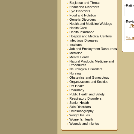
Ear,Nose and Throat
Ratin
Endocrine Disorders
Eye Disorders
Food and Nutrition
Genetic Disorders
Revi
Health and Medicine Weblogs
N
Health Care
Health Insurance
Hospital and Medical Centers
You m
Infectious Diseases
Institutes
Job and Employment Resources
Medicine
Mental Health
Natural Products Medicine and
Procedures
Neurological Disorders
Nursing
Obstetrics and Gynecology
Organizations and Socities
Pet Health
Pharmacy
Public Health and Safety
Respiratory Disorders
Senior Health
Skin Disorders
Ultrasonography
Weight Issues
Women's Health
Wounds and Injuries