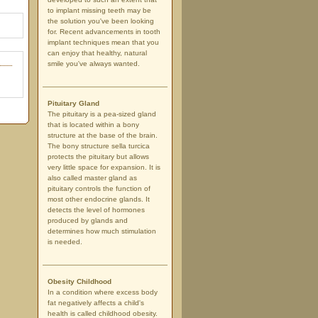
to implant missing teeth may be
the solution you've been looking
for. Recent advancements in tooth
implant techniques mean that you
can enjoy that healthy, natural
smile you've always wanted.
Pituitary Gland
The pituitary is a pea-sized gland
that is located within a bony
structure at the base of the brain.
The bony structure sella turcica
protects the pituitary but allows
very little space for expansion. It is
also called master gland as
pituitary controls the function of
most other endocrine glands. It
detects the level of hormones
produced by glands and
determines how much stimulation
is needed.
Obesity Childhood
In a condition where excess body
fat negatively affects a child's
health is called childhood obesity.