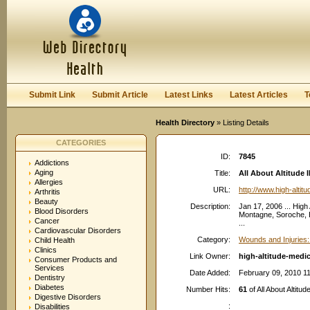
User:
Password:
Keep me logged in.
Register
|
I forgot my passwor
Submit Link
Submit Article
Latest Links
Latest Articles
T
Health Directory
» Listing Details
CATEGORIES
ID:
7845
Addictions
Aging
Title:
All About Altitude I
Allergies
URL:
http://www.high-alti
Arthritis
Beauty
Description:
Jan 17, 2006 ... High
Blood Disorders
Montagne, Soroche, H
Cancer
...
Cardiovascular Disorders
Category:
Wounds and Injuries:
Child Health
Clinics
Link Owner:
high-altitude-medi
Consumer Products and
Services
Date Added:
February 09, 2010 1
Dentistry
Diabetes
Number Hits:
61
of All About Altitud
Digestive Disorders
:
Disabilities