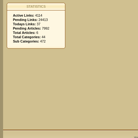
STATISTICS
Active Links:
4114
Pending Links:
24413
Todays Links:
37
Pending Articles:
7992
Total Articles:
6
Total Categories:
44
Sub Categories:
472
We