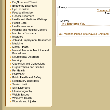
Ear,Nose and Throat
Endocrine Disorders
Ratings
Eye Disorders
You must be
Food and Nutrition
Aver
Genetic Disorders
Health and Medicine Weblogs
Reviews
Health Care
No Reviews Yet.
Health Insurance
Hospital and Medical Centers
Infectious Diseases
You must be logged in to leave a Comment.
Institutes
Job and Employment Resources
Medicine
Mental Health
Natural Products Medicine and
Procedures
Neurological Disorders
Nursing
Obstetrics and Gynecology
Organizations and Socities
Pet Health
Pharmacy
Public Health and Safety
Respiratory Disorders
Senior Health
Skin Disorders
Ultrasonography
Weight Issues
Women's Health
Wounds and Injuries