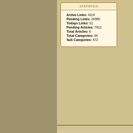
STATISTICS
Active Links:
4114
Pending Links:
24385
Todays Links:
51
Pending Articles:
7912
Total Articles:
6
Total Categories:
44
Sub Categories:
472