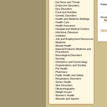
Ear,Nose and Throat
Ratin
Endocrine Disorders
Eye Disorders
Food and Nutrition
Genetic Disorders
Revi
Health and Medicine Weblogs
N
Health Care
Health Insurance
Hospital and Medical Centers
You m
Infectious Diseases
Institutes
Job and Employment Resources
Medicine
Mental Health
Natural Products Medicine and
Procedures
Neurological Disorders
Nursing
Obstetrics and Gynecology
Organizations and Socities
Pet Health
Pharmacy
Public Health and Safety
Respiratory Disorders
Senior Health
Skin Disorders
Ultrasonography
Weight Issues
Women's Health
Wounds and Injuries