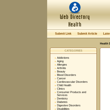
User:
Password:
Keep me logged in.
Submit Link
Submit Article
Late
Health 
CATEGORIES
Addictions
Aging
Allergies
Arthritis
Beauty
Blood Disorders
Cancer
Cardiovascular Disorders
Child Health
Clinics
Consumer Products and
Services
Dentistry
Diabetes
Digestive Disorders
Disabilities