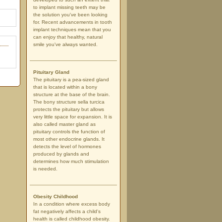
to implant missing teeth may be
the solution you've been looking
for. Recent advancements in tooth
implant techniques mean that you
can enjoy that healthy, natural
smile you've always wanted.
Pituitary Gland
The pituitary is a pea-sized gland
that is located within a bony
structure at the base of the brain.
The bony structure sella turcica
protects the pituitary but allows
very little space for expansion. It is
also called master gland as
pituitary controls the function of
most other endocrine glands. It
detects the level of hormones
produced by glands and
determines how much stimulation
is needed.
Obesity Childhood
In a condition where excess body
fat negatively affects a child's
health is called childhood obesity.