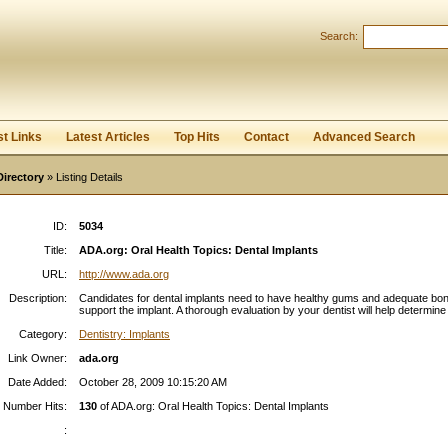
Search:
Register
|
I forgot my password
st Links
Latest Articles
Top Hits
Contact
Advanced Search
Directory
» Listing Details
ID:
5034
Title:
ADA.org: Oral Health Topics: Dental Implants
URL:
http://www.ada.org
Description:
Candidates for dental implants need to have healthy gums and adequate bon
support the implant. A thorough evaluation by your dentist will help determine 
Category:
Dentistry: Implants
Link Owner:
ada.org
Date Added:
October 28, 2009 10:15:20 AM
Number Hits:
130
of ADA.org: Oral Health Topics: Dental Implants
: