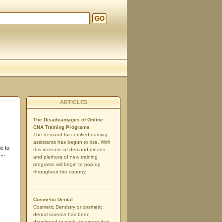
GO
ARTICLES
The Disadvantages of Online
CNA Training Programs
The demand for certified nursing
assistants has begun to rise. With
e to
this increase of demand means
...
and plethora of new training
programs will begin to pop up
throughout the country.
Cosmetic Dental
Cosmetic Dentistry or cosmetic
dental science has been
developed to such an extent that