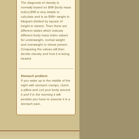
The diagnosis of obesity is
normally based on BMI (body mass
index).BMI is very simple to
calculate and is as BMI= weight in
kilogram divided by square of
height in meters. Then there are
different tables which indicate
different body mass index values
for underweight, normal weight
and overweight or obese person.
Comparing the values will then
decide obesity and how it is being
treated.
Stomach problem
If you wake up in the middle of the
night with stomach cramps, clutch
a pillow and curl your body around
it and if in the morning it still
persists you have to assume it is a
stomach pain.