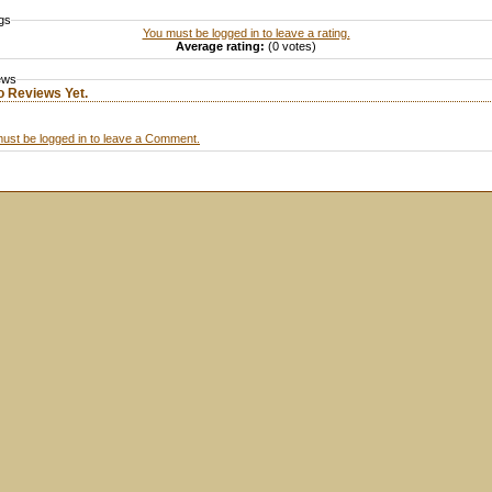
gs
You must be logged in to leave a rating.
Average rating:
(0 votes)
ews
o Reviews Yet.
ust be logged in to leave a Comment.