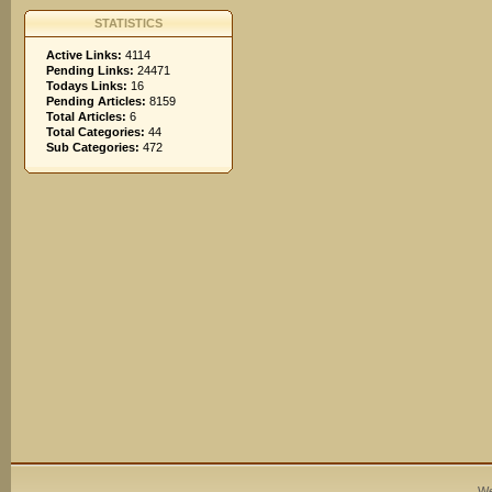
STATISTICS
Active Links:
4114
Pending Links:
24471
Todays Links:
16
Pending Articles:
8159
Total Articles:
6
Total Categories:
44
Sub Categories:
472
We