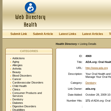
User:
Password:
Keep me logged in.
Register
|
I forgot my passwor
Submit Link
Submit Article
Latest Links
Latest Articles
T
Health Directory
» Listing Details
CATEGORIES
ID:
4969
Addictions
Aging
Title:
ADA.org: Oral Heal
Allergies
URL:
http://www.ada.org
Arthritis
Beauty
Description:
Your Oral Health and 
Blood Disorders
Manage Your Oral Heal
Cancer
Cardiovascular Disorders
Category:
Dentistry
Child Health
Link Owner:
ada.org
Clinics
Consumer Products and
Date Added:
October 28, 2009 10
Services
Dentistry
Number Hits:
171
of ADA.org: Oral
Diabetes
Digestive Disorders
:
Disabilities