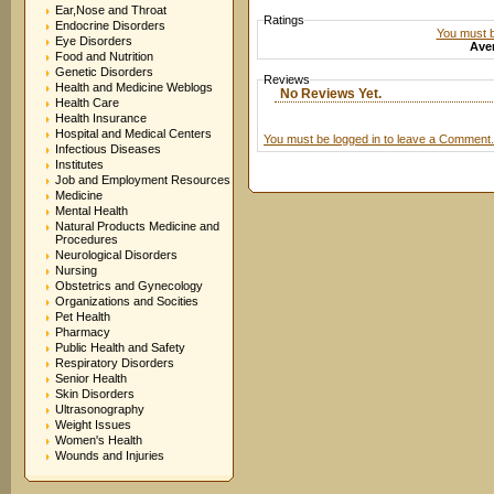
Ear,Nose and Throat
Ratings
Endocrine Disorders
You must be
Eye Disorders
Aver
Food and Nutrition
Genetic Disorders
Reviews
Health and Medicine Weblogs
No Reviews Yet.
Health Care
Health Insurance
Hospital and Medical Centers
You must be logged in to leave a Comment.
Infectious Diseases
Institutes
Job and Employment Resources
Medicine
Mental Health
Natural Products Medicine and
Procedures
Neurological Disorders
Nursing
Obstetrics and Gynecology
Organizations and Socities
Pet Health
Pharmacy
Public Health and Safety
Respiratory Disorders
Senior Health
Skin Disorders
Ultrasonography
Weight Issues
Women's Health
Wounds and Injuries