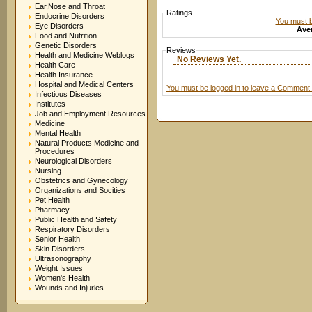
Ear,Nose and Throat
Ratings
Endocrine Disorders
You must be
Eye Disorders
Aver
Food and Nutrition
Genetic Disorders
Reviews
Health and Medicine Weblogs
No Reviews Yet.
Health Care
Health Insurance
Hospital and Medical Centers
You must be logged in to leave a Comment.
Infectious Diseases
Institutes
Job and Employment Resources
Medicine
Mental Health
Natural Products Medicine and
Procedures
Neurological Disorders
Nursing
Obstetrics and Gynecology
Organizations and Socities
Pet Health
Pharmacy
Public Health and Safety
Respiratory Disorders
Senior Health
Skin Disorders
Ultrasonography
Weight Issues
Women's Health
Wounds and Injuries