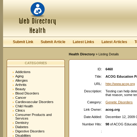
User:
Password:
Keep me logged in.
Register
|
I forgot my passwor
Submit Link
Submit Article
Latest Links
Latest Articles
T
Health Directory
» Listing Details
CATEGORIES
ID:
6460
Addictions
Aging
Title:
ACOG Education Pa
Allergies
URL:
http://www.acog.org
Arthritis
Beauty
Description:
Testing can help detec
Blood Disorders
that reason, some test
Cancer
Cardiovascular Disorders
Category:
Genetic Disorders
Child Health
Link Owner:
acog.org
Clinics
Consumer Products and
Date Added:
December 12, 2009 
Services
Dentistry
Number Hits:
98
of ACOG Education
Diabetes
Digestive Disorders
:
Disabilities