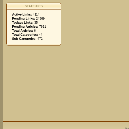
STATISTICS
Active Links:
4114
Pending Links:
24369
Todays Links:
35
Pending Articles:
7891
Total Articles:
6
Total Categories:
44
Sub Categories:
472
We