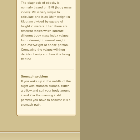
The diagnosis of obesity is
normally based on BMI (body mass
index).BMI is very simple to
calculate and is as BMI= weight in
kilogram divided by square of
height in meters. Then there are
different tables which indicate
different body mass index values
for underweight, normal weight
and overweight or obese person.
Comparing the values will then
decide obesity and how it is being
treated.
Stomach problem
If you wake up in the middle of the
night with stomach cramps, clutch
a pillow and curl your body around
it and if in the morning it still
persists you have to assume it is a
stomach pain.