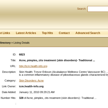
Search:
Register
|
I forgot my password
st Links
Latest Articles
Top Hits
Contact
Advanced Search
Directory
» Listing Details
ID:
6823
Title:
Acne, pimples, zits treatment (skin disorders)- Traditional ...
URL:
http://tcm.health-info.org
Description:
Skin Health: Trevor Erikson (Acubalance Wellness Centre Vancouver BC) ..
is a common inflammatory disease of pilosebaceous glands characterized by
Category:
Skin Disorders: Acne
Link Owner:
tcm.health-info.org
Date Added:
January 11, 2010 09:29:21 AM
Number Hits:
328
of Acne, pimples, zits treatment (skin disorders)- Traditional ...
: