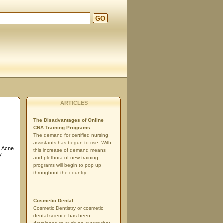
GO
ARTICLES
The Disadvantages of Online
CNA Training Programs
The demand for certified nursing
assistants has begun to rise. With
. Acne
this increase of demand means
 ...
and plethora of new training
programs will begin to pop up
throughout the country.
Cosmetic Dental
Cosmetic Dentistry or cosmetic
dental science has been
developed to such an extent that