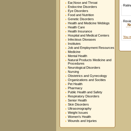
Ear,Nose and Throat
Ratin
Endocrine Disorders
Eye Disorders
Food and Nutrition
Genetic Disorders
Revi
Health and Medicine Weblogs
N
Health Care
Health Insurance
Hospital and Medical Centers
You m
Infectious Diseases
Institutes
Job and Employment Resources
Medicine
Mental Health
Natural Products Medicine and
Procedures
Neurological Disorders
Nursing
Obstetrics and Gynecology
Organizations and Socities
Pet Health
Pharmacy
Public Health and Safety
Respiratory Disorders
Senior Health
Skin Disorders
Ultrasonography
Weight Issues
Women's Health
Wounds and Injuries