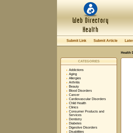
User:
Password:
Keep me logged in.
Submit Link
Submit Article
Late
Health 
CATEGORIES
Addictions
Aging
Allergies
Arthritis
Beauty
Blood Disorders
Cancer
Cardiovascular Disorders
Child Health
Clinics
Consumer Products and
Services
Dentistry
Diabetes
Digestive Disorders
Disabilities