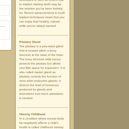
to implant missing teeth may be
the solution you've been looking
for. Recent advancements in tooth
implant techniques mean that you
can enjoy that healthy, natural
smile you've always wanted.
Pituitary Gland
The pituitary is a pea-sized gland
that is located within a bony
structure at the base of the brain.
The bony structure sella turcica
protects the pituitary but allows
very little space for expansion. It is
also called master gland as
pituitary controls the function of
most other endocrine glands. It
detects the level of hormones
produced by glands and
determines how much stimulation
is needed.
Obesity Childhood
In a condition where excess body
fat negatively affects a child's
health is called childhood obesity.