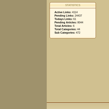
STATISTICS
Active Links:
4114
Pending Links:
24437
Todays Links:
61
Pending Articles:
8044
Total Articles:
6
Total Categories:
44
Sub Categories:
472