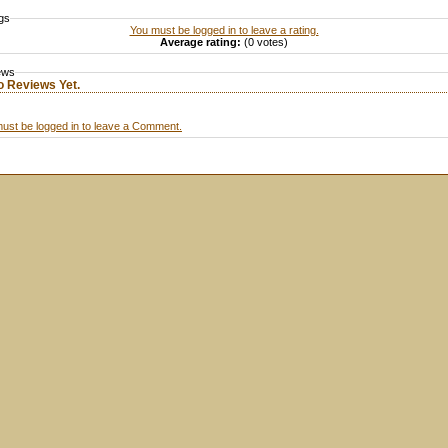
gs
You must be logged in to leave a rating.
Average rating:
(0 votes)
ews
o Reviews Yet.
ust be logged in to leave a Comment.