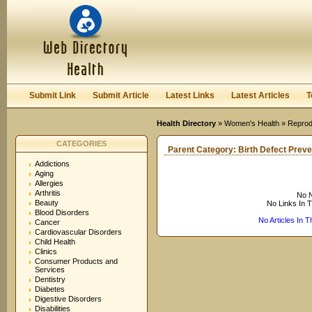
User:
Keep me logged in.
Submit Link
Submit Article
Latest Links
Latest Articles
T
Health Directory
»
Women's Health
»
Reprod
CATEGORIES
Parent Category:
Birth Defect Preve
Addictions
Aging
Allergies
Arthritis
No N
Beauty
No Links In 
Blood Disorders
No Articles In 
Cancer
Cardiovascular Disorders
Child Health
Clinics
Consumer Products and
Services
Dentistry
Diabetes
Digestive Disorders
Disabilities