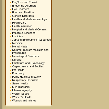
Ear,Nose and Throat
Endocrine Disorders
Eye Disorders
Food and Nutrition
Genetic Disorders
Health and Medicine Weblogs
Health Care
Health Insurance
Hospital and Medical Centers
Infectious Diseases
Institutes
Job and Employment Resources
Medicine
Mental Health
Natural Products Medicine and
Procedures
Neurological Disorders
Nursing
Obstetrics and Gynecology
Organizations and Socities
Pet Health
Pharmacy
Public Health and Safety
Respiratory Disorders
Senior Health
Skin Disorders
Ultrasonography
Weight Issues
Women's Health
Wounds and Injuries