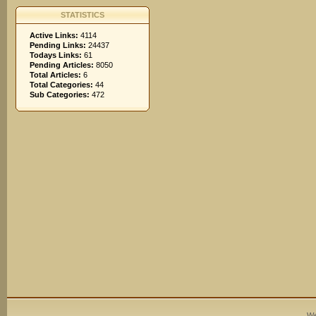
STATISTICS
Active Links:
4114
Pending Links:
24437
Todays Links:
61
Pending Articles:
8050
Total Articles:
6
Total Categories:
44
Sub Categories:
472
We