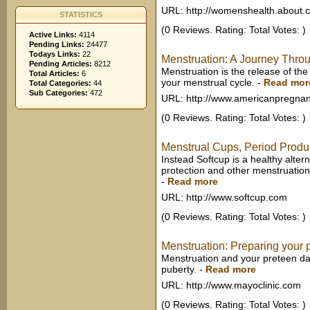
URL: http://womenshealth.about.
STATISTICS
(0 Reviews. Rating: Total Votes: )
Active Links:
4114
Pending Links:
24477
Todays Links:
22
Menstruation: A Journey Throu
Pending Articles:
8212
Menstruation is the release of the
Total Articles:
6
your menstrual cycle.
-
Read mor
Total Categories:
44
Sub Categories:
472
URL: http://www.americanpregnan
(0 Reviews. Rating: Total Votes: )
Menstrual Cups, Period Produc
Instead Softcup is a healthy alter
protection and other menstruatio
-
Read more
URL: http://www.softcup.com
(0 Reviews. Rating: Total Votes: )
Menstruation: Preparing your 
Menstruation and your preteen da
puberty.
-
Read more
URL: http://www.mayoclinic.com
(0 Reviews. Rating: Total Votes: )