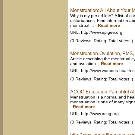
Menstruation: All About Your 
Why is my period late? A list of 
disturbances. Find information a
menstrual ...
-
Read more
URL: http://www.epigee.org
(0 Reviews. Rating: Total Votes: )
Menstruation-Ovulation, PMS, 
Article describing the menstrual c
and ovulation.
-
Read more
URL: http://www.womens-health.c
(0 Reviews. Rating: Total Votes: )
ACOG Education Pamphlet AP0
Menstruation is a normal and healt
menstruation is one of many signs
-
Read more
URL: http://www.acog.org
(0 Reviews. Rating: Total Votes: )
http://www.periodthemovie.