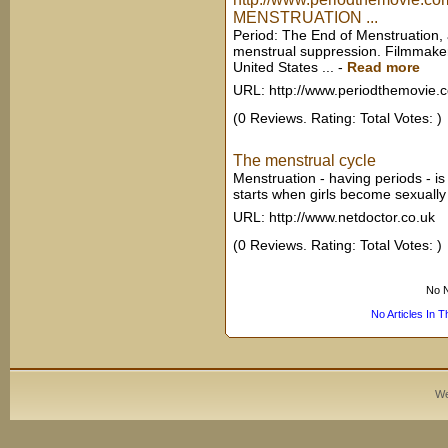
MENSTRUATION ...
Period: The End of Menstruation, 
menstrual suppression. Filmmaker
United States ...
-
Read more
URL: http://www.periodthemovie.
(0 Reviews. Rating: Total Votes: )
The menstrual cycle
Menstruation - having periods - is
starts when girls become sexually 
URL: http://www.netdoctor.co.uk
(0 Reviews. Rating: Total Votes: )
No N
No Articles In 
We