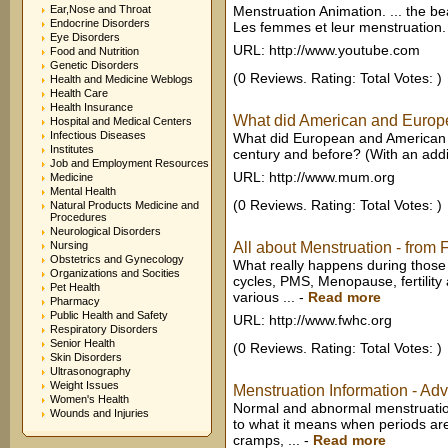
Ear,Nose and Throat
Menstruation Animation. ... the be
Endocrine Disorders
Les femmes et leur menstruation. 
Eye Disorders
URL: http://www.youtube.com
Food and Nutrition
Genetic Disorders
(0 Reviews. Rating: Total Votes: )
Health and Medicine Weblogs
Health Care
Health Insurance
What did American and Europea
Hospital and Medical Centers
Infectious Diseases
What did European and American 
Institutes
century and before? (With an addit
Job and Employment Resources
URL: http://www.mum.org
Medicine
Mental Health
(0 Reviews. Rating: Total Votes: )
Natural Products Medicine and
Procedures
Neurological Disorders
Nursing
All about Menstruation - fro
Obstetrics and Gynecology
What really happens during those
Organizations and Socities
cycles, PMS, Menopause, fertility
Pet Health
various ...
-
Read more
Pharmacy
Public Health and Safety
URL: http://www.fwhc.org
Respiratory Disorders
Senior Health
(0 Reviews. Rating: Total Votes: )
Skin Disorders
Ultrasonography
Weight Issues
Menstruation Information - Adv
Women's Health
Normal and abnormal menstruation
Wounds and Injuries
to what it means when periods ar
cramps, ...
-
Read more