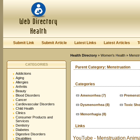
User:
Keep me logged in.
Submit Link
Submit Article
Latest Links
Latest Articles
T
Health Directory
»
Women's Health
» Menstr
CATEGORIES
Parent Category:
Menstruation
Addictions
Aging
Allergies
Categories
Arthritis
Beauty
Blood Disorders
Amenorrhea
(7)
Premenst
Cancer
Cardiovascular Disorders
Dysmenorrhea
(8)
Toxic Sh
Child Health
Clinics
Menorrhagia
(8)
Consumer Products and
Services
Dentistry
Links
Diabetes
Digestive Disorders
YouTube - Menstruation Anima
Disabilities