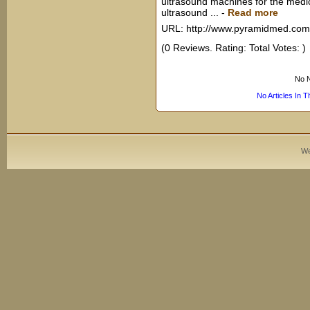
ultrasound machines for the medi
ultrasound ...
-
Read more
URL: http://www.pyramidmed.com
(0 Reviews. Rating: Total Votes: )
No N
No Articles In 
We