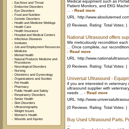
Medical equipment such as Porta
Ear,Nose and Throat
Patient Monitors, and EKG Machin
Endocrine Disorders
...
-
Read more
Eye Disorders
Food and Nutrition
URL: http://www.absolutemed.co
Genetic Disorders
Health and Medicine Weblogs
(0 Reviews. Rating: Total Votes: )
Health Care
Health Insurance
Hospital and Medical Centers
National Ultrasound offers supe
Infectious Diseases
We meticulously recondition each 
Institutes
... Once complete, our reconditio
Job and Employment Resources
Medicine
-
Read more
Mental Health
URL: http://www.nationalultrasou
Natural Products Medicine and
Procedures
(0 Reviews. Rating: Total Votes: )
Neurological Disorders
Nursing
Obstetrics and Gynecology
Universal Ultrasound - Equipme
Organizations and Socities
Pet Health
if you are interested in veterinar
Pharmacy
ultrasound supplier with veterina
Public Health and Safety
needs ...
-
Read more
Respiratory Disorders
Senior Health
URL: http://www.universalultraso
Skin Disorders
Ultrasonography
(0 Reviews. Rating: Total Votes: )
Weight Issues
Women's Health
Wounds and Injuries
Buy Used Ultrasound Parts, P
...