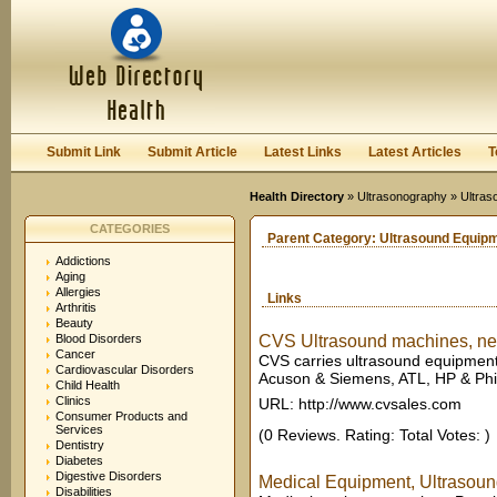
User:
Keep me logged in.
Submit Link
Submit Article
Latest Links
Latest Articles
T
Health Directory
»
Ultrasonography
» Ultras
CATEGORIES
Parent Category:
Ultrasound Equip
Addictions
Aging
Allergies
Links
Arthritis
Beauty
Blood Disorders
CVS Ultrasound machines, new
Cancer
CVS carries ultrasound equipment
Cardiovascular Disorders
Acuson & Siemens, ATL, HP & Phili
Child Health
Clinics
URL: http://www.cvsales.com
Consumer Products and
Services
(0 Reviews. Rating: Total Votes: )
Dentistry
Diabetes
Digestive Disorders
Medical Equipment, Ultrasoun
Disabilities