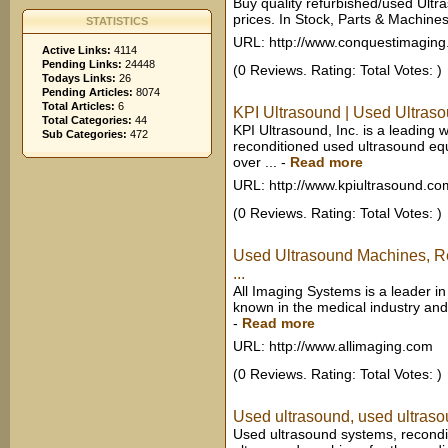
Buy quality refurbished/used Ul
prices. In Stock, Parts & Machine
STATISTICS
URL: http://www.conquestimagin
Active Links:
4114
Pending Links:
24448
(0 Reviews. Rating: Total Votes: )
Todays Links:
26
Pending Articles:
8074
Total Articles:
6
KPI Ultrasound | Used Ultras
Total Categories:
44
KPI Ultrasound, Inc. is a leading 
Sub Categories:
472
reconditioned used ultrasound eq
over ...
-
Read more
URL: http://www.kpiultrasound.co
(0 Reviews. Rating: Total Votes: )
Used Ultrasound Machines, Re
...
All Imaging Systems is a leader in
known in the medical industry and
-
Read more
URL: http://www.allimaging.com
(0 Reviews. Rating: Total Votes: )
Used ultrasound, used ultraso
Used ultrasound systems, recond