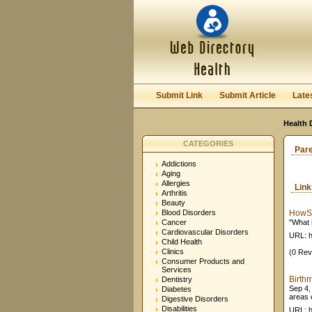
Submit Link
Submit Article
Late
Health 
CATEGORIES
Par
Addictions
Aging
Allergies
Lin
Arthritis
Beauty
Blood Disorders
HowSt
Cancer
"What 
Cardiovascular Disorders
URL: h
Child Health
Clinics
(0 Rev
Consumer Products and
Services
Birth
Dentistry
Sep 4,
Diabetes
areas o
Digestive Disorders
Disabilities
URL: h