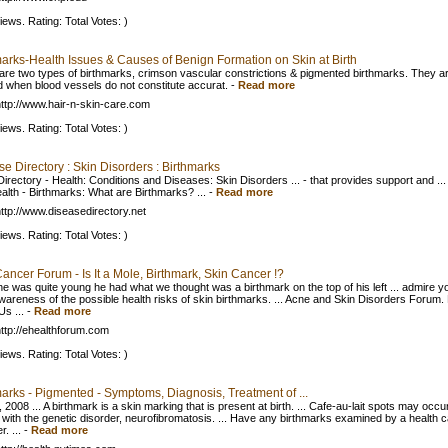
iews. Rating: Total Votes: )
marks-Health Issues & Causes of Benign Formation on Skin at Birth
are two types of birthmarks, crimson vascular constrictions & pigmented birthmarks. They a
 when blood vessels do not constitute accurat.
-
Read more
ttp://www.hair-n-skin-care.com
iews. Rating: Total Votes: )
e Directory : Skin Disorders : Birthmarks
irectory - Health: Conditions and Diseases: Skin Disorders ... - that provides support and ...
alth - Birthmarks: What are Birthmarks? ...
-
Read more
ttp://www.diseasedirectory.net
iews. Rating: Total Votes: )
ancer Forum - Is It a Mole, Birthmark, Skin Cancer !?
he was quite young he had what we thought was a birthmark on the top of his left ... admire yo
wareness of the possible health risks of skin birthmarks. ... Acne and Skin Disorders Forum.
Us ...
-
Read more
ttp://ehealthforum.com
iews. Rating: Total Votes: )
arks - Pigmented - Symptoms, Diagnosis, Treatment of ...
 2008 ... A birthmark is a skin marking that is present at birth. ... Cafe-au-lait spots may occur
 with the genetic disorder, neurofibromatosis. ... Have any birthmarks examined by a health 
r. ...
-
Read more