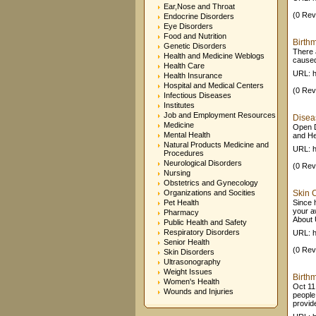
Ear,Nose and Throat
(0 Rev
Endocrine Disorders
Eye Disorders
Food and Nutrition
Birth
Genetic Disorders
There 
Health and Medicine Weblogs
caused
Health Care
URL: h
Health Insurance
Hospital and Medical Centers
(0 Rev
Infectious Diseases
Institutes
Job and Employment Resources
Diseas
Medicine
Open D
Mental Health
and He
Natural Products Medicine and
URL: h
Procedures
Neurological Disorders
(0 Rev
Nursing
Obstetrics and Gynecology
Organizations and Socities
Skin C
Pet Health
Since 
your a
Pharmacy
About 
Public Health and Safety
Respiratory Disorders
URL: h
Senior Health
(0 Rev
Skin Disorders
Ultrasonography
Weight Issues
Birthm
Women's Health
Oct 11,
Wounds and Injuries
people
provide