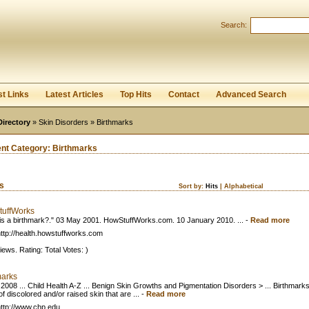
User:
Password:
Search:
Keep me logged in.
Register
|
I forgot my passwor
st Links
Latest Articles
Top Hits
Contact
Advanced Search
Directory
»
Skin Disorders
» Birthmarks
ent Category:
Birthmarks
ks
Sort by:
Hits
|
Alphabetical
uffWorks
is a birthmark?." 03 May 2001. HowStuffWorks.com. 10 January 2010. ...
-
Read more
ttp://health.howstuffworks.com
iews. Rating: Total Votes: )
marks
 2008 ... Child Health A-Z ... Benign Skin Growths and Pigmentation Disorders > ... Birthmark
f discolored and/or raised skin that are ...
-
Read more
ttp://www.chp.edu