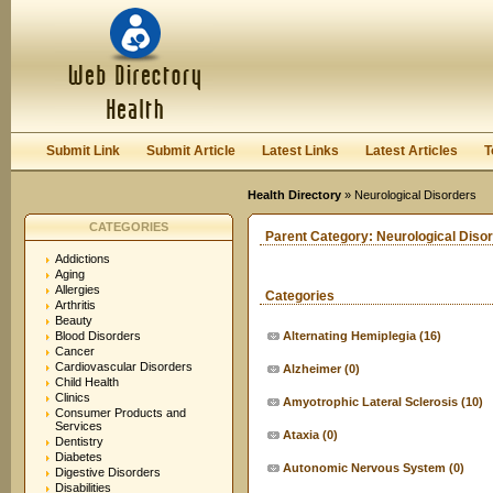
User:
Keep me logged in.
Submit Link
Submit Article
Latest Links
Latest Articles
T
Health Directory
» Neurological Disorders
CATEGORIES
Parent Category:
Neurological Diso
Addictions
Aging
Allergies
Categories
Arthritis
Beauty
Blood Disorders
Alternating Hemiplegia
(16)
Cancer
Cardiovascular Disorders
Alzheimer
(0)
Child Health
Clinics
Amyotrophic Lateral Sclerosis
(10)
Consumer Products and
Services
Ataxia
(0)
Dentistry
Diabetes
Autonomic Nervous System
(0)
Digestive Disorders
Disabilities