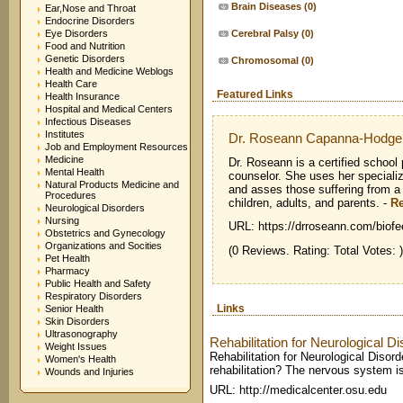
Brain Diseases
(0)
Ear,Nose and Throat
Endocrine Disorders
Eye Disorders
Cerebral Palsy
(0)
Food and Nutrition
Genetic Disorders
Chromosomal
(0)
Health and Medicine Weblogs
Health Care
Featured Links
Health Insurance
Hospital and Medical Centers
Infectious Diseases
Institutes
Dr. Roseann Capanna-Hodge
Job and Employment Resources
Medicine
Dr. Roseann is a certified school
Mental Health
counselor. She uses her speciali
Natural Products Medicine and
and asses those suffering from a 
Procedures
children, adults, and parents.
-
R
Neurological Disorders
Nursing
URL: https://drroseann.com/biofe
Obstetrics and Gynecology
Organizations and Socities
(0 Reviews. Rating: Total Votes: )
Pet Health
Pharmacy
Public Health and Safety
Respiratory Disorders
Links
Senior Health
Skin Disorders
Ultrasonography
Rehabilitation for Neurological D
Weight Issues
Rehabilitation for Neurological Disor
Women's Health
rehabilitation? The nervous system is
Wounds and Injuries
URL: http://medicalcenter.osu.edu