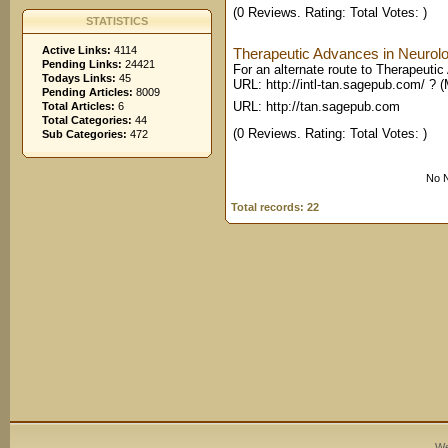
(0 Reviews. Rating: Total Votes: )
STATISTICS
Active Links:
4114
Therapeutic Advances in Neurolo
Pending Links:
24421
For an alternate route to Therapeutic
Todays Links:
45
URL: http://intl-tan.sagepub.com/ ? (
Pending Articles:
8009
URL: http://tan.sagepub.com
Total Articles:
6
Total Categories:
44
(0 Reviews. Rating: Total Votes: )
Sub Categories:
472
No N
Total records: 22
We