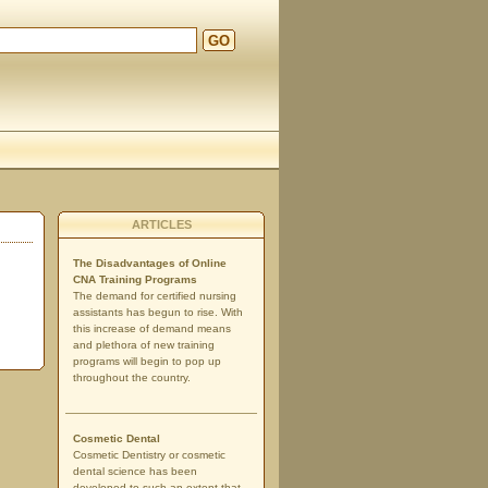
GO
d
ARTICLES
The Disadvantages of Online
CNA Training Programs
The demand for certified nursing
assistants has begun to rise. With
this increase of demand means
and plethora of new training
programs will begin to pop up
throughout the country.
Cosmetic Dental
Cosmetic Dentistry or cosmetic
dental science has been
developed to such an extent that