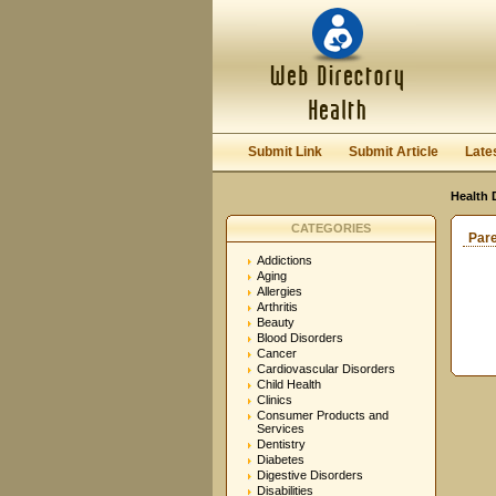
Submit Link
Submit Article
Late
Health 
CATEGORIES
Par
Addictions
Aging
Allergies
Arthritis
Beauty
Blood Disorders
Cancer
Cardiovascular Disorders
Child Health
Clinics
Consumer Products and
Services
Dentistry
Diabetes
Digestive Disorders
Disabilities