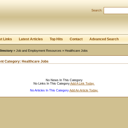
User:
Password:
Search:
Keep me logged in.
Register
|
I forgot my passwor
st Links
Latest Articles
Top Hits
Contact
Advanced Search
Directory
»
Job and Employment Resources
» Healthcare Jobs
ent Category:
Healthcare Jobs
No News In This Category
No Links In This Category
Add A Link Today.
No Articles In This Category
Add An Article Today.