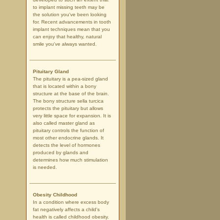
to implant missing teeth may be
the solution you've been looking
for. Recent advancements in tooth
implant techniques mean that you
can enjoy that healthy, natural
smile you've always wanted.
Pituitary Gland
The pituitary is a pea-sized gland
that is located within a bony
structure at the base of the brain.
The bony structure sella turcica
protects the pituitary but allows
very little space for expansion. It is
also called master gland as
pituitary controls the function of
most other endocrine glands. It
detects the level of hormones
produced by glands and
determines how much stimulation
is needed.
Obesity Childhood
In a condition where excess body
fat negatively affects a child's
health is called childhood obesity.