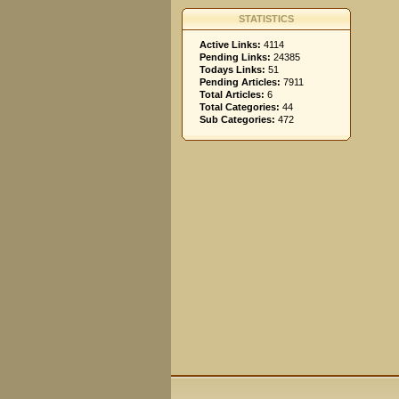
STATISTICS
Active Links:
4114
Pending Links:
24385
Todays Links:
51
Pending Articles:
7911
Total Articles:
6
Total Categories:
44
Sub Categories:
472