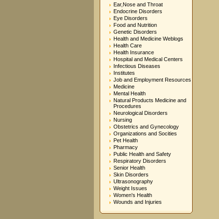
Ear,Nose and Throat
Endocrine Disorders
Eye Disorders
Food and Nutrition
Genetic Disorders
Health and Medicine Weblogs
Health Care
Health Insurance
Hospital and Medical Centers
Infectious Diseases
Institutes
Job and Employment Resources
Medicine
Mental Health
Natural Products Medicine and
Procedures
Neurological Disorders
Nursing
Obstetrics and Gynecology
Organizations and Socities
Pet Health
Pharmacy
Public Health and Safety
Respiratory Disorders
Senior Health
Skin Disorders
Ultrasonography
Weight Issues
Women's Health
Wounds and Injuries