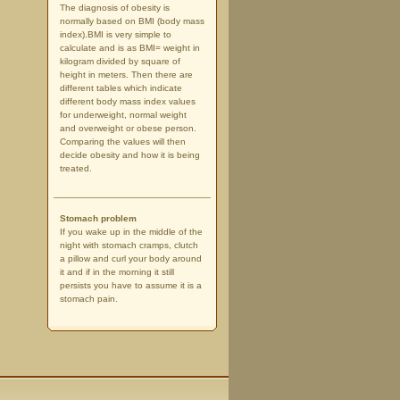
The diagnosis of obesity is
normally based on BMI (body mass
index).BMI is very simple to
calculate and is as BMI= weight in
kilogram divided by square of
height in meters. Then there are
different tables which indicate
different body mass index values
for underweight, normal weight
and overweight or obese person.
Comparing the values will then
decide obesity and how it is being
treated.
Stomach problem
If you wake up in the middle of the
night with stomach cramps, clutch
a pillow and curl your body around
it and if in the morning it still
persists you have to assume it is a
stomach pain.