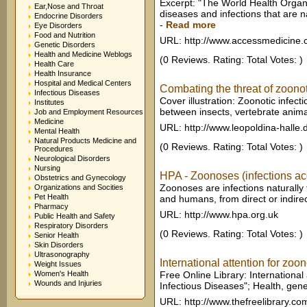
Excerpt: "The World Health Organiz
Ear,Nose and Throat
diseases and infections that are n
Endocrine Disorders
-
Read more
Eye Disorders
Food and Nutrition
URL: http://www.accessmedicine
Genetic Disorders
Health and Medicine Weblogs
(0 Reviews. Rating: Total Votes: )
Health Care
Health Insurance
Hospital and Medical Centers
Combating the threat of zoonot
Infectious Diseases
Cover illustration: Zoonotic infecti
Institutes
between insects, vertebrate anim
Job and Employment Resources
Medicine
URL: http://www.leopoldina-halle.
Mental Health
Natural Products Medicine and
(0 Reviews. Rating: Total Votes: )
Procedures
Neurological Disorders
Nursing
HPA - Zoonoses (infections ac
Obstetrics and Gynecology
Zoonoses are infections naturally
Organizations and Socities
Pet Health
and humans, from direct or indirec
Pharmacy
URL: http://www.hpa.org.uk
Public Health and Safety
Respiratory Disorders
(0 Reviews. Rating: Total Votes: )
Senior Health
Skin Disorders
Ultrasonography
International attention for zoon
Weight Issues
Women's Health
Free Online Library: International 
Wounds and Injuries
Infectious Diseases"; Health, gene
URL: http://www.thefreelibrary.co