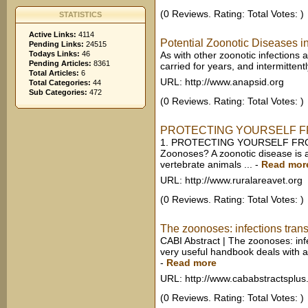
(0 Reviews. Rating: Total Votes: )
STATISTICS
Active Links:
4114
Potential Zoonotic Diseases in
Pending Links:
24515
Todays Links:
46
As with other zoonotic infections 
Pending Articles:
8361
carried for years, and intermittent
Total Articles:
6
URL: http://www.anapsid.org
Total Categories:
44
Sub Categories:
472
(0 Reviews. Rating: Total Votes: )
PROTECTING YOURSELF F
1. PROTECTING YOURSELF FRO
Zoonoses? A zoonotic disease is an
vertebrate animals ...
-
Read mor
URL: http://www.ruralareavet.org
(0 Reviews. Rating: Total Votes: )
The zoonoses: infections transm
CABI Abstract | The zoonoses: inf
very useful handbook deals with a w
-
Read more
URL: http://www.cababstractsplus
(0 Reviews. Rating: Total Votes: )