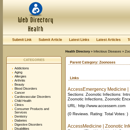
User:
Keep me logged in.
Submit Link
Submit Article
Latest Links
Latest Articles
T
Health Directory
»
Infectious Diseases
» Zo
CATEGORIES
Parent Category:
Zoonoses
Addictions
Aging
Allergies
Links
Arthritis
Beauty
Blood Disorders
AccessEmergency Medicine | Zo
Cancer
Sections: Zoonotic Infections: In
Cardiovascular Disorders
Zoonotic Infections, Zoonotic Encep
Child Health
Clinics
URL: http://www.accessem.com
Consumer Products and
Services
(0 Reviews. Rating: Total Votes: )
Dentistry
Diabetes
Digestive Disorders
AccessMedicine | Zoonotic Infe
Disabilities