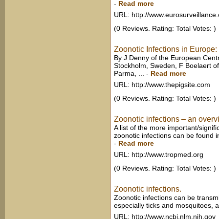
-
Read more
URL: http://www.eurosurveillance.
(0 Reviews. Rating: Total Votes: )
Zoonotic Infections in Europe: 
By J Denny of the European Centr
Stockholm, Sweden, F Boelaert o
Parma, ...
-
Read more
URL: http://www.thepigsite.com
(0 Reviews. Rating: Total Votes: )
Zoonotic infections – an over
A list of the more important/signifi
zoonotic infections can be found in
-
Read more
URL: http://www.tropmed.org
(0 Reviews. Rating: Total Votes: )
Zoonotic infections.
Zoonotic infections can be transmi
especially ticks and mosquitoes, an
URL: http://www.ncbi.nlm.nih.gov