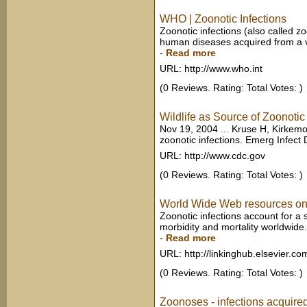
WHO | Zoonotic Infections
Zoonotic infections (also called z
human diseases acquired from a ver
-
Read more
URL: http://www.who.int
(0 Reviews. Rating: Total Votes: )
Wildlife as Source of Zoonotic
Nov 19, 2004 ... Kruse H, Kirkemo
zoonotic infections. Emerg Infect Di
URL: http://www.cdc.gov
(0 Reviews. Rating: Total Votes: )
World Wide Web resources on zo
Zoonotic infections account for a s
morbidity and mortality worldwide.
-
Read more
URL: http://linkinghub.elsevier.co
(0 Reviews. Rating: Total Votes: )
Zoonoses - infections acquire