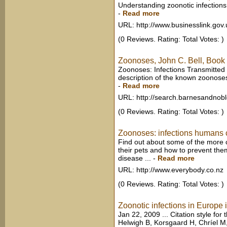
Understanding zoonotic infections
-
Read more
URL: http://www.businesslink.gov.
(0 Reviews. Rating: Total Votes: )
Zoonoses, John C. Bell, Book
Zoonoses: Infections Transmitted f
description of the known zoonoses.
-
Read more
URL: http://search.barnesandnob
(0 Reviews. Rating: Total Votes: )
Zoonoses: infections humans ca
Find out about some of the more
their pets and how to prevent them
disease ...
-
Read more
URL: http://www.everybody.co.nz
(0 Reviews. Rating: Total Votes: )
Zoonotic infections in Europe 
Jan 22, 2009 ... Citation style for 
Helwigh B, Korsgaard H, Chríel M,