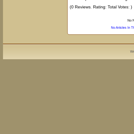
(0 Reviews. Rating: Total Votes: )
No N
No Articles In 
We