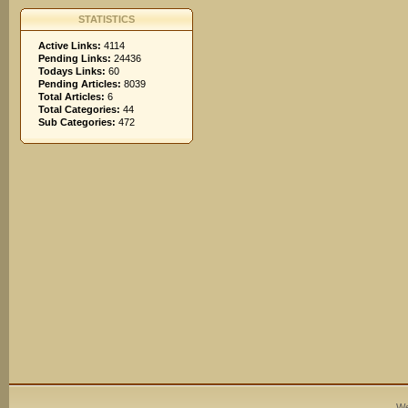
STATISTICS
Active Links:
4114
Pending Links:
24436
Todays Links:
60
Pending Articles:
8039
Total Articles:
6
Total Categories:
44
Sub Categories:
472
We