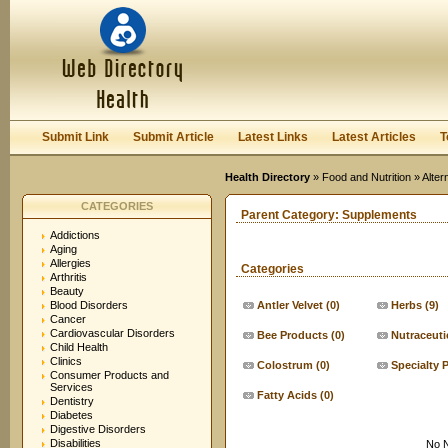
User:
Keep me logged in.
Submit Link
Submit Article
Latest Links
Latest Articles
T
Health Directory
»
Food and Nutrition
»
Alter
CATEGORIES
Parent Category:
Supplements
Addictions
Aging
Allergies
Categories
Arthritis
Beauty
Blood Disorders
Antler Velvet
(0)
Herbs
(9)
Cancer
Cardiovascular Disorders
Bee Products
(0)
Nutraceuti
Child Health
Clinics
Colostrum
(0)
Specialty 
Consumer Products and
Services
Fatty Acids
(0)
Dentistry
Diabetes
Digestive Disorders
Disabilities
No N