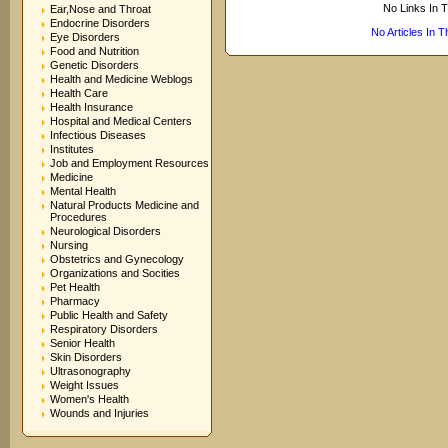
No Links In 
Ear,Nose and Throat
Endocrine Disorders
No Articles In 
Eye Disorders
Food and Nutrition
Genetic Disorders
Health and Medicine Weblogs
Health Care
Health Insurance
Hospital and Medical Centers
Infectious Diseases
Institutes
Job and Employment Resources
Medicine
Mental Health
Natural Products Medicine and
Procedures
Neurological Disorders
Nursing
Obstetrics and Gynecology
Organizations and Socities
Pet Health
Pharmacy
Public Health and Safety
Respiratory Disorders
Senior Health
Skin Disorders
Ultrasonography
Weight Issues
Women's Health
Wounds and Injuries