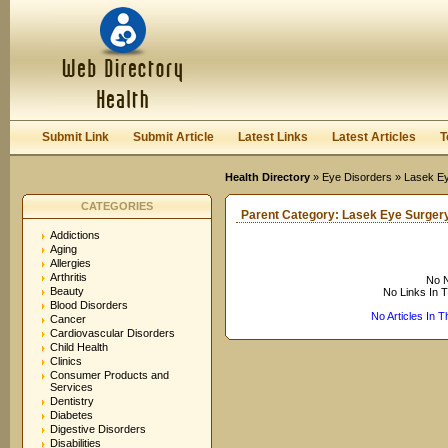
User:
Keep me logged in.
Submit Link
Submit Article
Latest Links
Latest Articles
T
Health Directory
»
Eye Disorders
» Lasek Ey
CATEGORIES
Parent Category:
Lasek Eye Surger
Addictions
Aging
Allergies
Arthritis
No N
Beauty
No Links In 
Blood Disorders
No Articles In 
Cancer
Cardiovascular Disorders
Child Health
Clinics
Consumer Products and
Services
Dentistry
Diabetes
Digestive Disorders
Disabilities