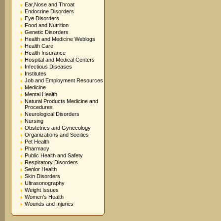
Ear,Nose and Throat
Endocrine Disorders
Eye Disorders
Food and Nutrition
Genetic Disorders
Health and Medicine Weblogs
Health Care
Health Insurance
Hospital and Medical Centers
Infectious Diseases
Institutes
Job and Employment Resources
Medicine
Mental Health
Natural Products Medicine and
Procedures
Neurological Disorders
Nursing
Obstetrics and Gynecology
Organizations and Socities
Pet Health
Pharmacy
Public Health and Safety
Respiratory Disorders
Senior Health
Skin Disorders
Ultrasonography
Weight Issues
Women's Health
Wounds and Injuries