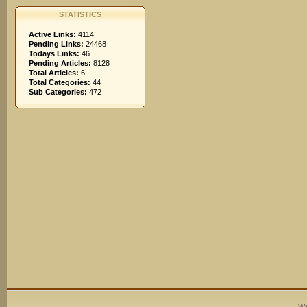
STATISTICS
Active Links:
4114
Pending Links:
24468
Todays Links:
46
Pending Articles:
8128
Total Articles:
6
Total Categories:
44
Sub Categories:
472
We