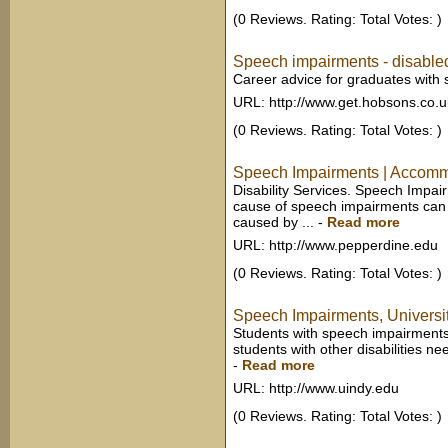
(0 Reviews. Rating: Total Votes: )
Speech impairments - disable
Career advice for graduates with
URL: http://www.get.hobsons.co.u
(0 Reviews. Rating: Total Votes: )
Speech Impairments | Accommod
Disability Services. Speech Imp
cause of speech impairments can v
caused by ...
-
Read more
URL: http://www.pepperdine.edu
(0 Reviews. Rating: Total Votes: )
Speech Impairments, Universit
Students with speech impairments
students with other disabilities ne
-
Read more
URL: http://www.uindy.edu
(0 Reviews. Rating: Total Votes: )