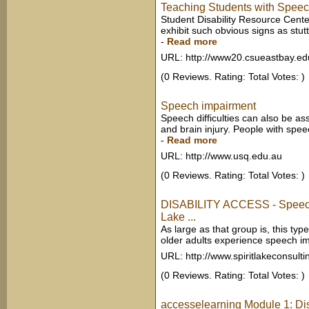
Teaching Students with Spee
Student Disability Resource Cent
exhibit such obvious signs as stutt
-
Read more
URL: http://www20.csueastbay.ed
(0 Reviews. Rating: Total Votes: )
Speech impairment
Speech difficulties can also be as
and brain injury. People with speech
-
Read more
URL: http://www.usq.edu.au
(0 Reviews. Rating: Total Votes: )
DISABILITY ACCESS - Speech
Lake ...
As large as that group is, this type
older adults experience speech imp
URL: http://www.spiritlakeconsult
(0 Reviews. Rating: Total Votes: )
accesselearning Module 1: Di