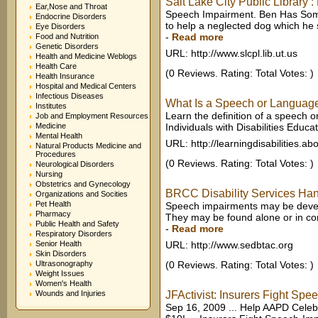
Salt Lake City Public Library :
Ear,Nose and Throat
Speech Impairment. Ben Has Somet
Endocrine Disorders
to help a neglected dog which he s
Eye Disorders
-
Read more
Food and Nutrition
Genetic Disorders
URL: http://www.slcpl.lib.ut.us
Health and Medicine Weblogs
Health Care
(0 Reviews. Rating: Total Votes: )
Health Insurance
Hospital and Medical Centers
Infectious Diseases
What Is a Speech or Languag
Institutes
Learn the definition of a speech 
Job and Employment Resources
Medicine
Individuals with Disabilities Educat
Mental Health
URL: http://learningdisabilities.a
Natural Products Medicine and
Procedures
(0 Reviews. Rating: Total Votes: )
Neurological Disorders
Nursing
Obstetrics and Gynecology
BRCC Disability Services Ha
Organizations and Socities
Pet Health
Speech impairments may be develop
Pharmacy
They may be found alone or in combi
Public Health and Safety
-
Read more
Respiratory Disorders
Senior Health
URL: http://www.sedbtac.org
Skin Disorders
Ultrasonography
(0 Reviews. Rating: Total Votes: )
Weight Issues
Women's Health
Wounds and Injuries
JFActivist: Insurers Fight S
Sep 16, 2009 ... Help AAPD Celebr