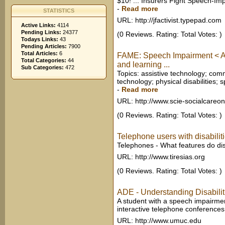
$10! ... Insurers Fight Speech-I
-
Read more
STATISTICS
URL: http://jfactivist.typepad.com
Active Links:
4114
Pending Links:
24377
(0 Reviews. Rating: Total Votes: )
Todays Links:
43
Pending Articles:
7900
Total Articles:
6
FAME: Speech Impairment < Ad
Total Categories:
44
and learning ...
Sub Categories:
472
Topics: assistive technology; co
technology; physical disabilities; 
-
Read more
URL: http://www.scie-socialcareon
(0 Reviews. Rating: Total Votes: )
Telephone users with disabilit
Telephones - What features do d
URL: http://www.tiresias.org
(0 Reviews. Rating: Total Votes: )
ADE - Understanding Disabili
A student with a speech impairment
interactive telephone conferences
URL: http://www.umuc.edu