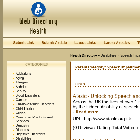
User:
Keep me logged in.
Submit Link
Submit Article
Latest Links
Latest Articles
T
Health Directory
»
Disabilities
» Speech Impa
CATEGORIES
Parent Category:
Speech Impairmen
Addictions
Aging
Allergies
Links
Arthritis
Beauty
Blood Disorders
Afasic - Unlocking Speech a
Cancer
Across the UK the lives of over 1 
Cardiovascular Disorders
by the hidden disability of speec
Child Health
-
Read more
Clinics
Consumer Products and
URL: http://www.afasic.org.uk
Services
Dentistry
(0 Reviews. Rating: Total Votes: )
Diabetes
Digestive Disorders
Disabilities