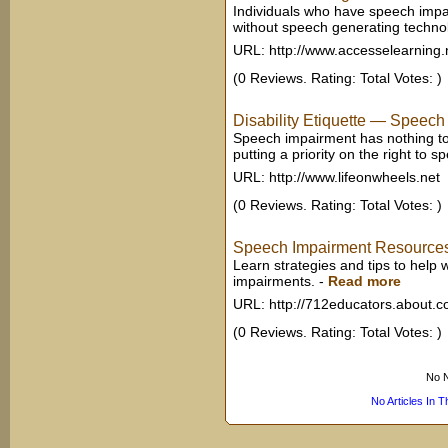
Individuals who have speech impa
without speech generating technol
URL: http://www.accesselearning.
(0 Reviews. Rating: Total Votes: )
Disability Etiquette — Speech
Speech impairment has nothing to d
putting a priority on the right to s
URL: http://www.lifeonwheels.net
(0 Reviews. Rating: Total Votes: )
Speech Impairment Resources 
Learn strategies and tips to help
impairments.
-
Read more
URL: http://712educators.about.
(0 Reviews. Rating: Total Votes: )
No N
No Articles In 