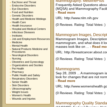
Mammography: MedlinePlus
Ear,Nose and Throat
Frequently Asked Questions abo
Endocrine Disorders
(MQSA) and Mammography Faciliti
Eye Disorders
-
Read more
Food and Nutrition
Genetic Disorders
URL: http://www.nlm.nih.gov
Health and Medicine Weblogs
Health Care
(0 Reviews. Rating: Total Votes: )
Health Insurance
Hospital and Medical Centers
Infectious Diseases
Mammogram Images, Descripti
Institutes
Mammogram Images, Descriptions
Job and Employment Resources
Medicine
mammogram, and what does it loo
Mental Health
masses look like on ...
-
Read mo
Natural Products Medicine and
URL: http://breastcancer.about.c
Procedures
Neurological Disorders
(0 Reviews. Rating: Total Votes: )
Nursing
Obstetrics and Gynecology
Organizations and Socities
Mammograms
Pet Health
Pharmacy
Sep 28, 2009 ... A mammogram is 
Public Health and Safety
look for changes that are not norm
Respiratory Disorders
-
Read more
Senior Health
Skin Disorders
URL: http://www.womenshealth.g
Ultrasonography
Weight Issues
(0 Reviews. Rating: Total Votes: )
Women's Health
Wounds and Injuries
Mammography Quality Standa