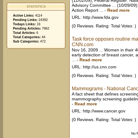
(11/02/09); Federal Register: N
Advisory Committee ... (10/09/09
STATISTICS
Action Report ...
-
Read more
Active Links:
4114
URL: http://www.fda.gov
Pending Links:
24392
Todays Links:
16
(0 Reviews. Rating: Total Votes: )
Pending Articles:
7962
Total Articles:
6
Total Categories:
44
Task force opposes routine 
Sub Categories:
472
CNN.com
Nov 16, 2009 ... Women in their 
early detection of breast cancer, 
...
-
Read more
URL: http://us.cnn.com
(0 Reviews. Rating: Total Votes: )
Mammograms - National Cancer
A fact sheet that defines screen
mammography screening guidelines
-
Read more
URL: http://www.cancer.gov
(0 Reviews. Rating: Total Votes: )
No N