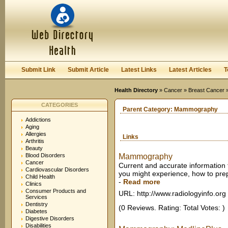
User:
Keep me logged in.
Submit Link
Submit Article
Latest Links
Latest Articles
T
Health Directory
»
Cancer
»
Breast Cancer
»
CATEGORIES
Parent Category:
Mammography
Addictions
Aging
Allergies
Links
Arthritis
Beauty
Blood Disorders
Mammography
Cancer
Current and accurate information
Cardiovascular Disorders
you might experience, how to prep
Child Health
-
Read more
Clinics
Consumer Products and
URL: http://www.radiologyinfo.org
Services
Dentistry
(0 Reviews. Rating: Total Votes: )
Diabetes
Digestive Disorders
Disabilities