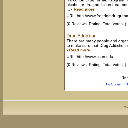
Narconon Drug Rehab Program Res
alcohol or drug addiction treatme
...
-
Read more
URL: http://www.freedomdrugreh
(0 Reviews. Rating: Total Votes: )
Drug Addiction
There are many people and organiz
to make sure that Drug Addiction i
-
Read more
URL: http://www.csun.edu
(0 Reviews. Rating: Total Votes: )
No N
No Articles In 
We