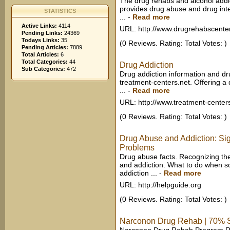
The drug rehabs and alcohol addic
provides drug abuse and drug int
STATISTICS
...
-
Read more
Active Links:
4114
URL: http://www.drugrehabscente
Pending Links:
24369
Todays Links:
35
(0 Reviews. Rating: Total Votes: )
Pending Articles:
7889
Total Articles:
6
Total Categories:
44
Drug Addiction
Sub Categories:
472
Drug addiction information and dr
treatment-centers.net. Offering a
...
-
Read more
URL: http://www.treatment-center
(0 Reviews. Rating: Total Votes: )
Drug Abuse and Addiction: Si
Problems
Drug abuse facts. Recognizing th
and addiction. What to do when 
addiction ...
-
Read more
URL: http://helpguide.org
(0 Reviews. Rating: Total Votes: )
Narconon Drug Rehab | 70% Su