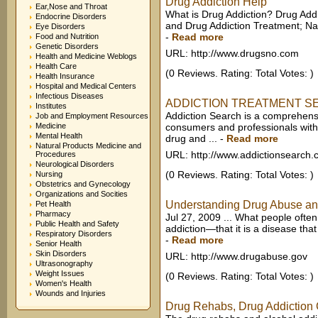
Drug Addiction Help
Ear,Nose and Throat
What is Drug Addiction? Drug Add
Endocrine Disorders
and Drug Addiction Treatment; Na
Eye Disorders
-
Read more
Food and Nutrition
Genetic Disorders
URL: http://www.drugsno.com
Health and Medicine Weblogs
Health Care
(0 Reviews. Rating: Total Votes: )
Health Insurance
Hospital and Medical Centers
Infectious Diseases
ADDICTION TREATMENT SEARC
Institutes
Addiction Search is a comprehensi
Job and Employment Resources
Medicine
consumers and professionals with
Mental Health
drug and ...
-
Read more
Natural Products Medicine and
URL: http://www.addictionsearch
Procedures
Neurological Disorders
(0 Reviews. Rating: Total Votes: )
Nursing
Obstetrics and Gynecology
Organizations and Socities
Understanding Drug Abuse and
Pet Health
Pharmacy
Jul 27, 2009 ... What people often
Public Health and Safety
addiction—that it is a disease that
Respiratory Disorders
-
Read more
Senior Health
Skin Disorders
URL: http://www.drugabuse.gov
Ultrasonography
Weight Issues
(0 Reviews. Rating: Total Votes: )
Women's Health
Wounds and Injuries
Drug Rehabs, Drug Addiction C