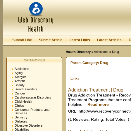
User:
Keep me logged in.
Submit Link
Submit Article
Latest Links
Latest Articles
T
Health Directory
»
Addictions
» Drug
CATEGORIES
Parent Category:
Drug
Addictions
Aging
Allergies
Links
Arthritis
Beauty
Blood Disorders
Addiction Treatment | Drug
Cancer
Drug Addiction Treatment - Recov
Cardiovascular Disorders
Treatment Programs that are conf
Child Health
helpline.
-
Read more
Clinics
Consumer Products and
URL: http://www.recoveryconnecti
Services
Dentistry
(1 Reviews. Rating: Total Votes: )
Diabetes
Digestive Disorders
Disabilities