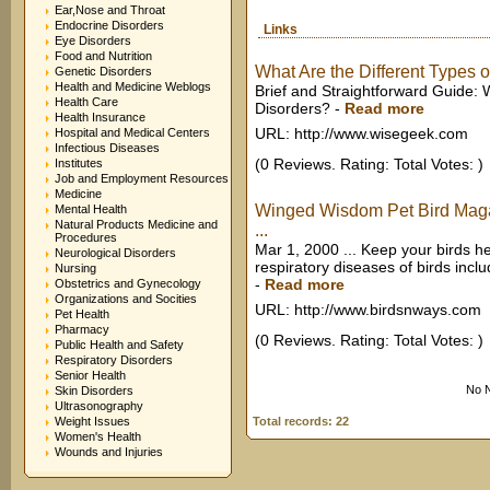
Ear,Nose and Throat
Endocrine Disorders
Links
Eye Disorders
Food and Nutrition
What Are the Different Types o
Genetic Disorders
Health and Medicine Weblogs
Brief and Straightforward Guide: 
Health Care
Disorders?
-
Read more
Health Insurance
URL: http://www.wisegeek.com
Hospital and Medical Centers
Infectious Diseases
(0 Reviews. Rating: Total Votes: )
Institutes
Job and Employment Resources
Medicine
Winged Wisdom Pet Bird Magaz
Mental Health
Natural Products Medicine and
...
Procedures
Mar 1, 2000 ... Keep your birds h
Neurological Disorders
respiratory diseases of birds includi
Nursing
-
Read more
Obstetrics and Gynecology
Organizations and Socities
URL: http://www.birdsnways.com
Pet Health
Pharmacy
(0 Reviews. Rating: Total Votes: )
Public Health and Safety
Respiratory Disorders
Senior Health
No N
Skin Disorders
Ultrasonography
Weight Issues
Total records: 22
Women's Health
Wounds and Injuries