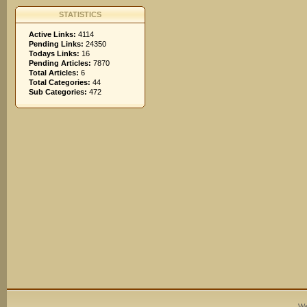
STATISTICS
Active Links:
4114
Pending Links:
24350
Todays Links:
16
Pending Articles:
7870
Total Articles:
6
Total Categories:
44
Sub Categories:
472
We