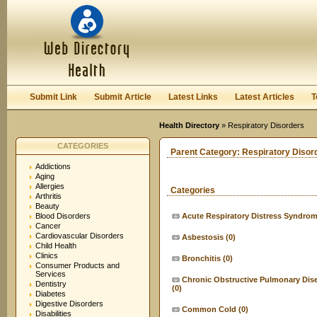
User:
Keep me logged in.
Submit Link
Submit Article
Latest Links
Latest Articles
T
Health Directory
» Respiratory Disorders
CATEGORIES
Parent Category:
Respiratory Disor
Addictions
Aging
Allergies
Categories
Arthritis
Beauty
Blood Disorders
Acute Respiratory Distress Syndro
Cancer
Cardiovascular Disorders
Asbestosis
(0)
Child Health
Clinics
Bronchitis
(0)
Consumer Products and
Services
Chronic Obstructive Pulmonary Dis
Dentistry
(0)
Diabetes
Digestive Disorders
Common Cold
(0)
Disabilities