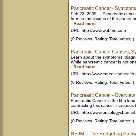
Pancreatic Cancer - Symptoms,
Feb 23, 2009 ... Pancreatic cancer
form in the tissues of the pancrea
-
Read more
URL: http://www.webmd.com
(0 Reviews. Rating: Total Votes: )
Pancreatic Cancer Causes, Sy
Learn about the symptoms, diagnos
While pancreatic cancer is not on
-
Read more
URL: http://www.emedicinehealth
(0 Reviews. Rating: Total Votes: )
Pancreatic Cancer - Overview
Pancreatic Cancer is the fifth lead
contracting this cancer increases
URL: http://www.oncologychanne
(0 Reviews. Rating: Total Votes: )
NEJM -- The Hedgehog Pathw