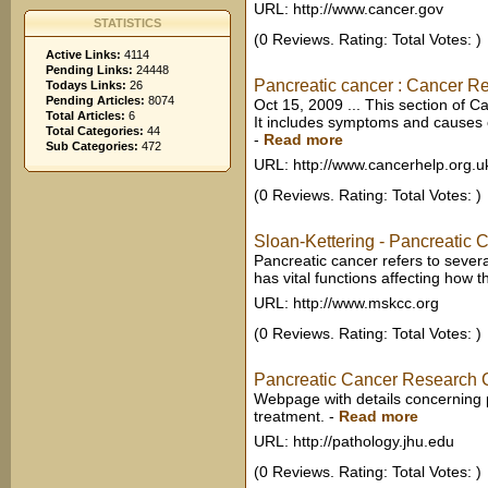
URL: http://www.cancer.gov
STATISTICS
(0 Reviews. Rating: Total Votes: )
Active Links:
4114
Pending Links:
24448
Pancreatic cancer : Cancer 
Todays Links:
26
Pending Articles:
8074
Oct 15, 2009 ... This section of C
Total Articles:
6
It includes symptoms and causes of
Total Categories:
44
-
Read more
Sub Categories:
472
URL: http://www.cancerhelp.org.u
(0 Reviews. Rating: Total Votes: )
Sloan-Kettering - Pancreatic 
Pancreatic cancer refers to severa
has vital functions affecting how 
URL: http://www.mskcc.org
(0 Reviews. Rating: Total Votes: )
Pancreatic Cancer Research 
Webpage with details concerning p
treatment.
-
Read more
URL: http://pathology.jhu.edu
(0 Reviews. Rating: Total Votes: )