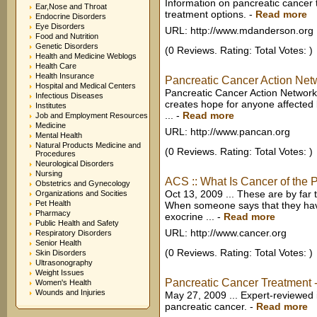
Information on pancreatic cancer 
Ear,Nose and Throat
treatment options.
-
Read more
Endocrine Disorders
Eye Disorders
URL: http://www.mdanderson.org
Food and Nutrition
Genetic Disorders
(0 Reviews. Rating: Total Votes: )
Health and Medicine Weblogs
Health Care
Health Insurance
Pancreatic Cancer Action Netwo
Hospital and Medical Centers
Pancreatic Cancer Action Network
Infectious Diseases
creates hope for anyone affected 
Institutes
...
-
Read more
Job and Employment Resources
Medicine
URL: http://www.pancan.org
Mental Health
Natural Products Medicine and
(0 Reviews. Rating: Total Votes: )
Procedures
Neurological Disorders
Nursing
ACS :: What Is Cancer of the
Obstetrics and Gynecology
Oct 13, 2009 ... These are by fa
Organizations and Socities
Pet Health
When someone says that they hav
Pharmacy
exocrine ...
-
Read more
Public Health and Safety
URL: http://www.cancer.org
Respiratory Disorders
Senior Health
(0 Reviews. Rating: Total Votes: )
Skin Disorders
Ultrasonography
Weight Issues
Pancreatic Cancer Treatment -
Women's Health
Wounds and Injuries
May 27, 2009 ... Expert-reviewed
pancreatic cancer.
-
Read more