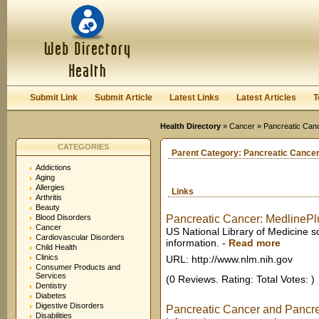
User:
Keep me logged in.
Submit Link
Submit Article
Latest Links
Latest Articles
T
Health Directory
»
Cancer
» Pancreatic Can
CATEGORIES
Parent Category:
Pancreatic Cance
Addictions
Aging
Allergies
Links
Arthritis
Beauty
Blood Disorders
Pancreatic Cancer: MedlinePl
Cancer
US National Library of Medicine s
Cardiovascular Disorders
information.
-
Read more
Child Health
Clinics
URL: http://www.nlm.nih.gov
Consumer Products and
Services
(0 Reviews. Rating: Total Votes: )
Dentistry
Diabetes
Digestive Disorders
Pancreatic Cancer and Pancrea
Disabilities