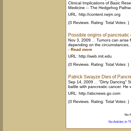
Clinical Implications of Basic Re
Medicine -- The Hedgehog Pathwa
URL: http://content.nejm.org
(0 Reviews. Rating: Total Votes: )
Possible origins of pancreatic
Nov 3, 2009 ... Tumors can arise f
depending on the circumstances, a
-
Read more
URL: http://web.mit.edu
(0 Reviews. Rating: Total Votes: )
Patrick Swayze Dies of Pancr
Sep 14, 2009 ... "Dirty Dancing" 
battle with pancreatic cancer. He 
URL: http://abcnews.go.com
(0 Reviews. Rating: Total Votes: )
No N
No Articles In 